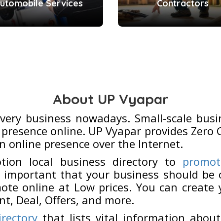
utomobile Services
Contractors
About UP Vyapar
every business nowadays. Small-scale busi
presence online. UP Vyapar provides Zero 
n online presence over the Internet.
tion local business directory to
promot
 important that your business should be o
ote online at Low prices. You can create
nt, Deal, Offers, and more.
irectory
that lists vital information about