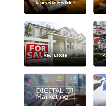
Ayurvedic Medicine
Real Estate
A