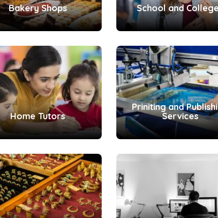
Bakery Shops
School and Colleg
Priniting and Publish
Home Tutors
Services