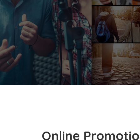
Online Promotio