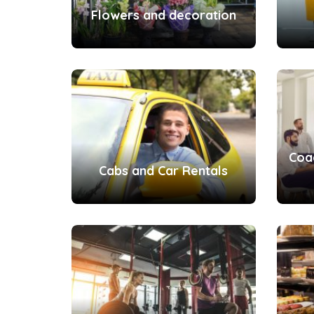
Flowers and decoration
Coa
Cabs and Car Rentals