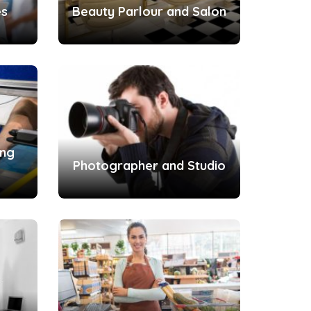
es
Beauty Parlour and Salon
ing
Photographer and Studio