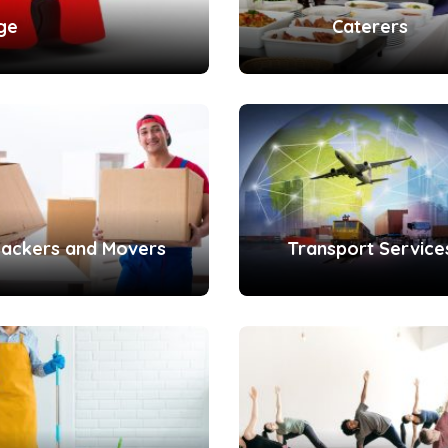
ge
Caterers
ackers and Movers
Transport Service