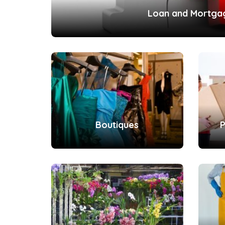
Loan and Mortga
Boutiques
P