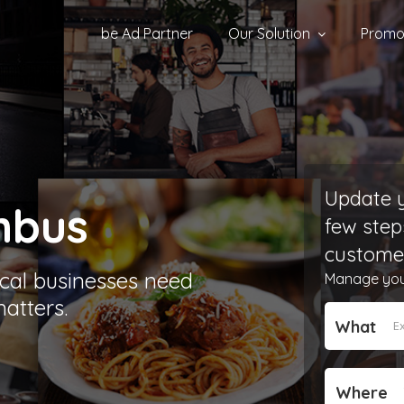
be Ad Partner
Our Solution
Promot
Update y
mbus
few step
customer
cal businesses need
Manage your 
atters.
What
Where