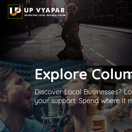
Explore
Colu
Discover Local Businesses? Lo
your support. Spend where it m