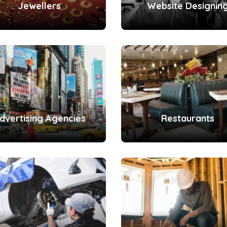
Jewellers
Website Designin
dvertising Agencies
Restaurants