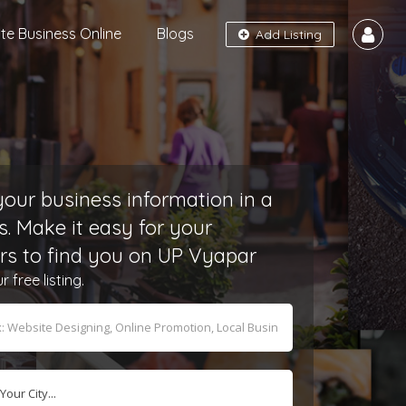
e Business Online
Blogs
Add Listing
our business information in a
s. Make it easy for your
s to find you on UP Vyapar
free listing.
Your City...