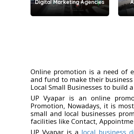
Digital Marketing Agencies
A
Online promotion is a need of 
and fund to make their business 
Local Small Businesses to build a
UP Vyapar is an online promo
Promotion, Nowadays, it is most
small and local businesses prom
facilities like Contact, Appointme
UP Vyapar is a
local business d