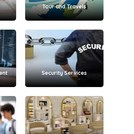
Tour and Travels
ent
Security Services