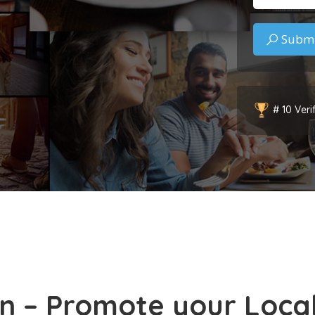
# 10 Veri
n – Promote your Local