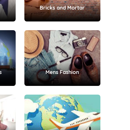
Bricks and Mortar
s
Mens Fashion