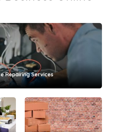
le Repairing Services