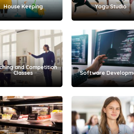
House Keeping
Yoga Studio
ching and Competition
Classes
Software Developm