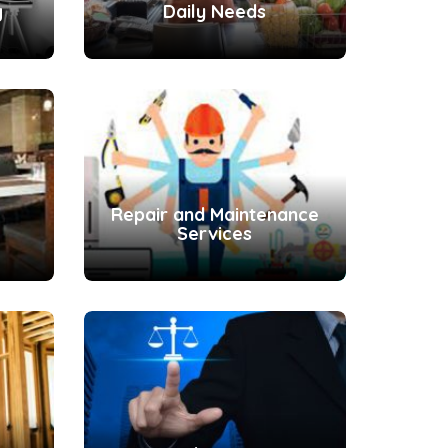
g
Daily Needs
Repair and Maintenance
Services