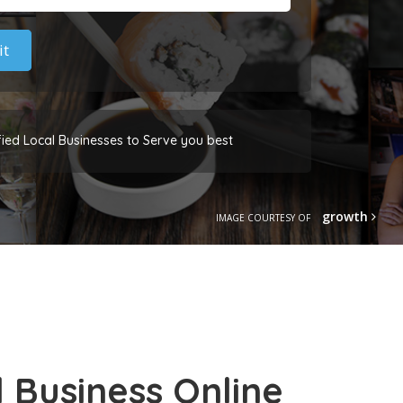
fied Local Businesses to Serve you best
growth
IMAGE COURTESY OF
 Business Online