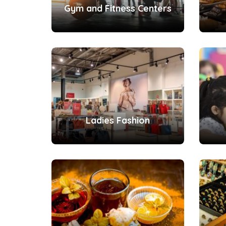
Gym and Fitness Centers
Ladies Fashion