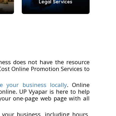
Legal Services
ness does not have the resource
Cost Online Promotion Services to
e your business locally
. Online
nline. UP Vyapar is here to help
 your one-page web page with all
 your business, including hours,