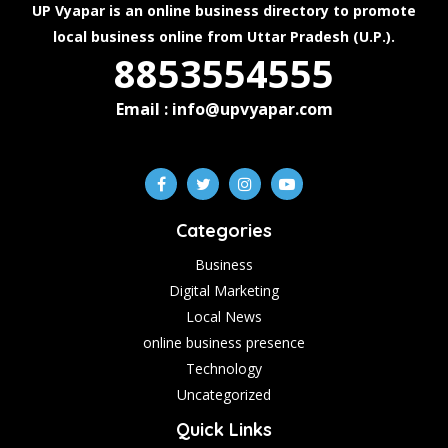
UP Vyapar is an online business directory to promote
local business online from Uttar Pradesh (U.P.).
8853554555
Email : info@upvyapar.com
Categories
Business
Digital Marketing
Local News
online business presence
Technology
Uncategorized
Quick Links