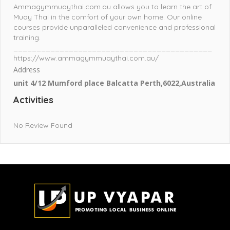
Ammagymmuaythai.com.au allows you to learn the art of
Muay Thai in the comfort of your own home. Our online
courses provide unparalleled convenience and professional
training.
___________________________________________
https://www.ammagymmuaythai.com.au/
Address
unit 4/12 Mumford place Balcatta Perth,6022,Australia
Activities
No Review Found