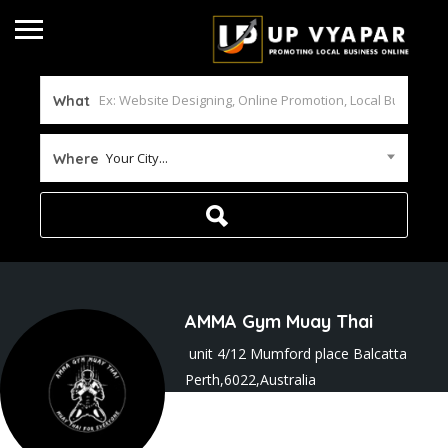
What
Your City...
Where
AMMA Gym Muay Thai
unit 4/12 Mumford place Balcatta
Perth,6022,Australia
Joined In Sep 2025