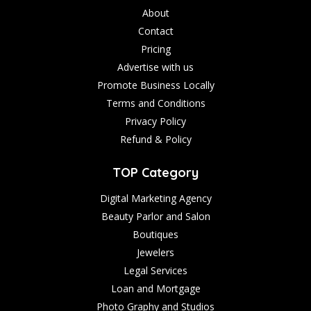
About
Contact
Pricing
Advertise with us
Promote Business Locally
Terms and Conditions
Privacy Policy
Refund & Policy
TOP Category
Digital Marketing Agency
Beauty Parlor and Salon
Boutiques
Jewelers
Legal Services
Loan and Mortgage
Photo Graphy and Studios