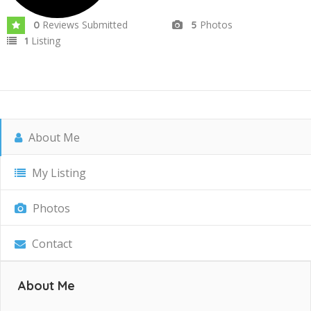
Reviews Submitted
Photos
0
5
Listing
1
About Me
My Listing
Photos
Contact
About Me