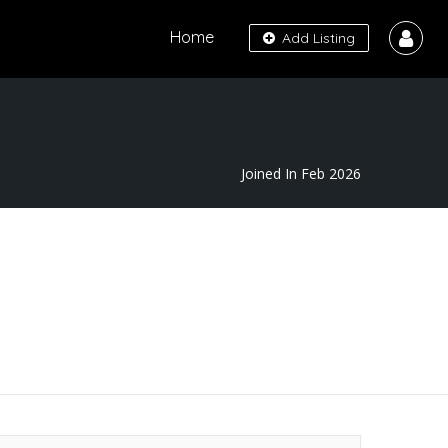
Home
Add Listing
Joined In Feb 2026