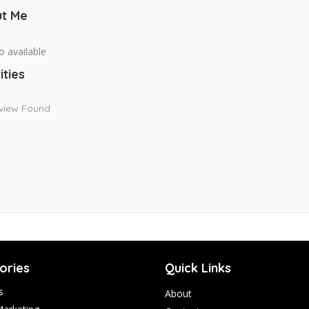
t Me
o available
ities
view Found
ories
Quick Links
s
About