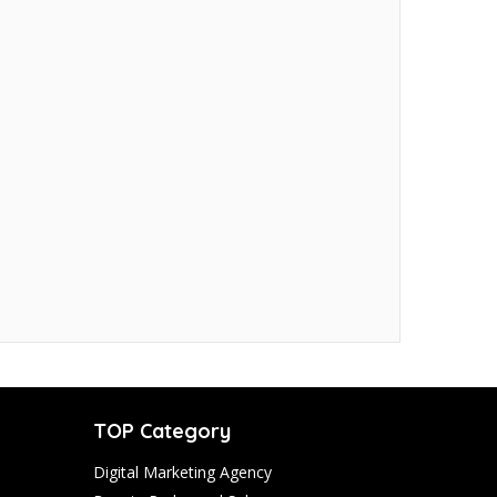
TOP Category
Digital Marketing Agency