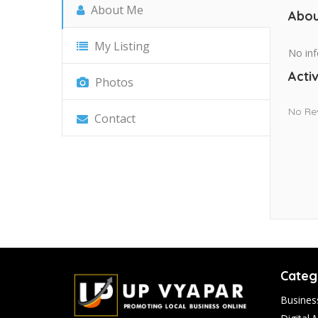
About Me
Abou
My Listing
No inf
Activ
Photos
No Re
Contact
Categ
Busines