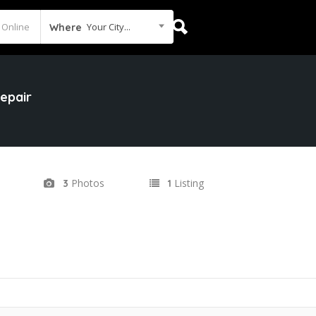
Your City...
Where
epair
Photos
Listing
3
1