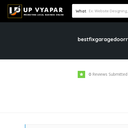
What
bestfixgaragedoorr
Reviews Submitted
0