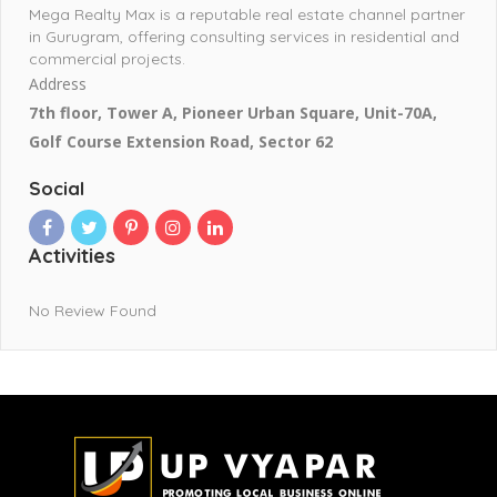
Mega Realty Max is a reputable real estate channel partner
in Gurugram, offering consulting services in residential and
commercial projects.
Address
7th floor, Tower A, Pioneer Urban Square, Unit-70A,
Golf Course Extension Road, Sector 62
Social
Activities
No Review Found