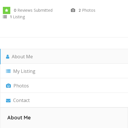
Reviews Submitted
Photos
0
2
Listing
1
About Me
My Listing
Photos
Contact
About Me