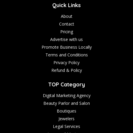
Quick Links
About
Contact
Pricing
Advertise with us
Promote Business Locally
Terms and Conditions
Privacy Policy
Refund & Policy
TOP Category
Digital Marketing Agency
Beauty Parlor and Salon
Boutiques
Jewelers
Legal Services