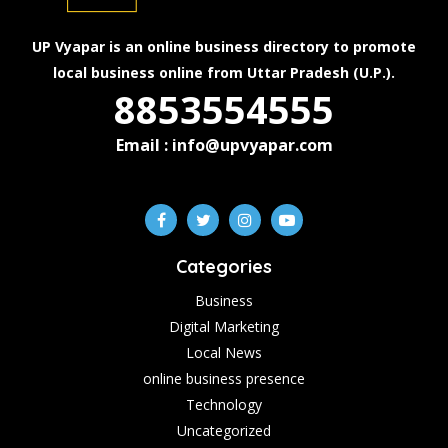
UP Vyapar is an online business directory to promote
local business online from Uttar Pradesh (U.P.).
8853554555
Email : info@upvyapar.com
Categories
Business
Digital Marketing
Local News
online business presence
Technology
Uncategorized