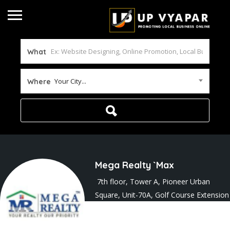
What
Your City...
Where
Mega Realty `Max
7th floor, Tower A, Pioneer Urban
Square, Unit-70A, Golf Course Extension
Road, Sector 62
Joined In Apr 2026