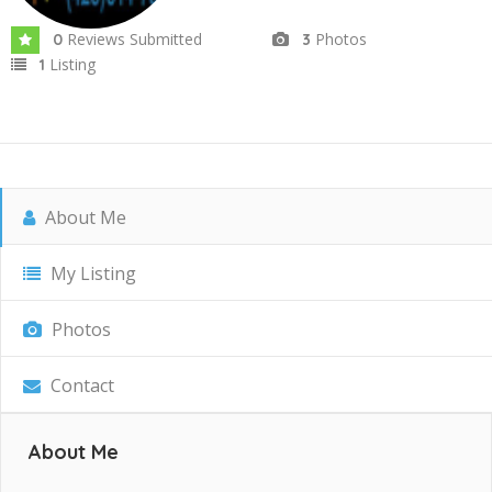
Reviews Submitted
Photos
0
3
Listing
1
About Me
My Listing
Photos
Contact
About Me