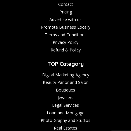
Contact
Pricing
Advertise with us
Promote Business Locally
Terms and Conditions
Privacy Policy
Refund & Policy
TOP Category
Digital Marketing Agency
Beauty Parlor and Salon
Boutiques
Jewelers
Legal Services
Loan and Mortgage
Photo Graphy and Studios
Real Estates