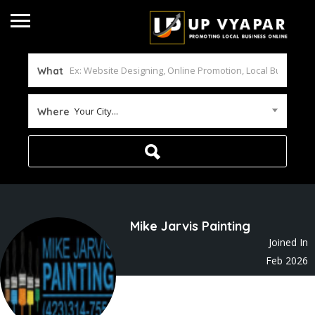
What
Your City...
Where
Mike Jarvis Painting
Joined In
Feb 2026