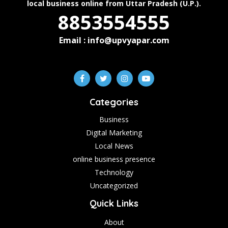
local business online from Uttar Pradesh (U.P.).
8853554555
Email : info@upvyapar.com
Categories
Business
Digital Marketing
Local News
online business presence
Technology
Uncategorized
Quick Links
About