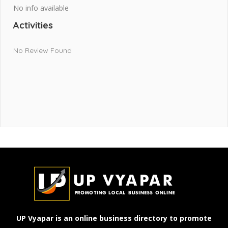
No info available
Activities
No Review Found
UP Vyapar is an online business directory to promote