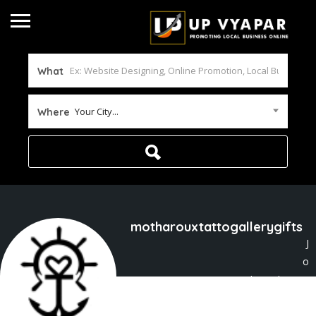
What
Your City...
Where
motharouxtattogallerygifts
J
o
ined In Feb 2026