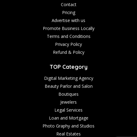
Contact
Pricing
Advertise with us
Promote Business Locally
Terms and Conditions
Privacy Policy
Refund & Policy
TOP Category
Digital Marketing Agency
Beauty Parlor and Salon
Boutiques
Jewelers
Legal Services
Loan and Mortgage
Photo Graphy and Studios
Real Estates