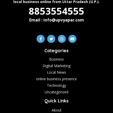
local business online from Uttar Pradesh (U.P.).
8853554555
Email : info@upvyapar.com
Categories
Business
Digital Marketing
Local News
online business presence
Technology
Uncategorized
Quick Links
About