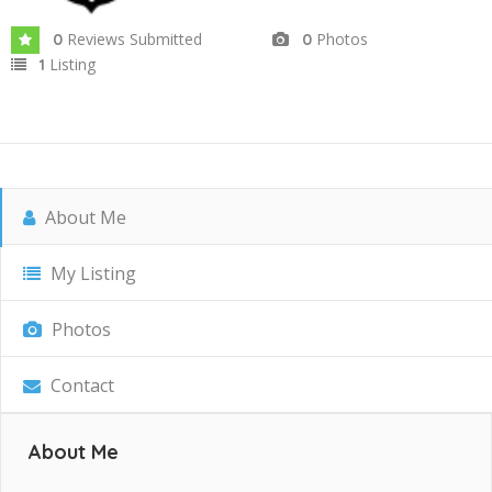
Reviews Submitted
Photos
0
0
Listing
1
About Me
My Listing
Photos
Contact
About Me