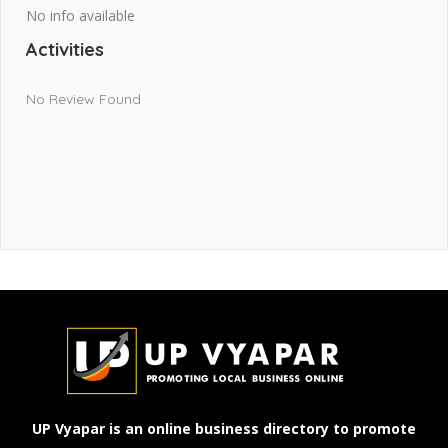
No info available
Activities
No Review Found
UP Vyapar is an online business directory to promote