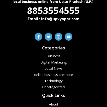
local business online from Uttar Pradesh (U.P.).
8853554555
Email : info@upvyapar.com
Categories
Business
Digital Marketing
Local News
online business presence
Technology
Uncategorized
Quick Links
About