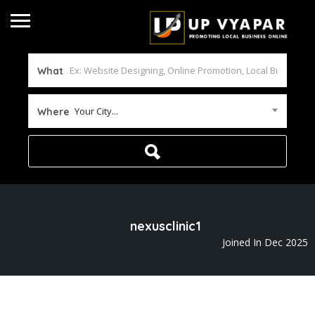
What
Your City...
Where
nexusclinic1
Joined In Dec 2025