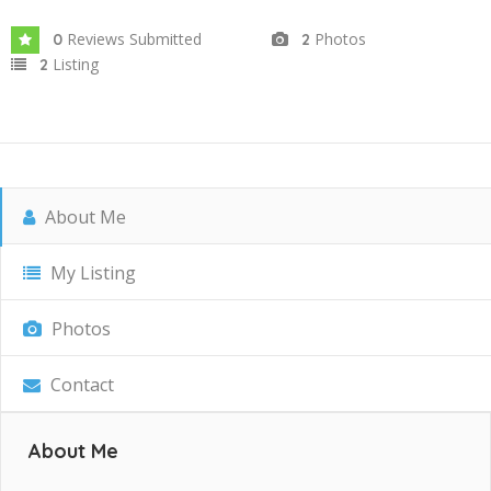
Reviews Submitted
Photos
0
2
Listing
2
About Me
My Listing
Photos
Contact
About Me