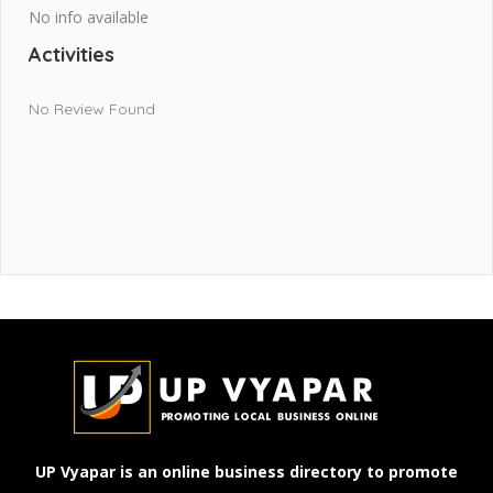
No info available
Activities
No Review Found
UP Vyapar is an online business directory to promote