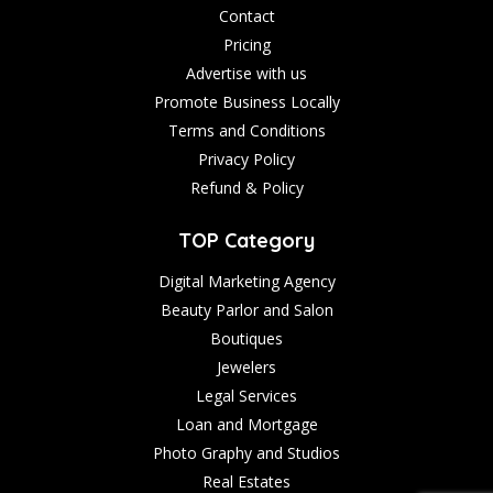
Contact
Pricing
Advertise with us
Promote Business Locally
Terms and Conditions
Privacy Policy
Refund & Policy
TOP Category
Digital Marketing Agency
Beauty Parlor and Salon
Boutiques
Jewelers
Legal Services
Loan and Mortgage
Photo Graphy and Studios
Real Estates