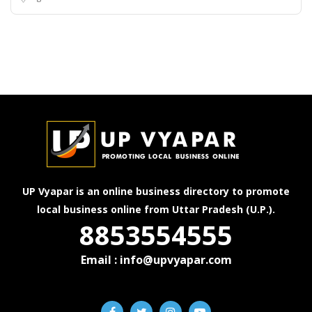
UP Vyapar is an online business directory to promote
local business online from Uttar Pradesh (U.P.).
8853554555
Email : info@upvyapar.com