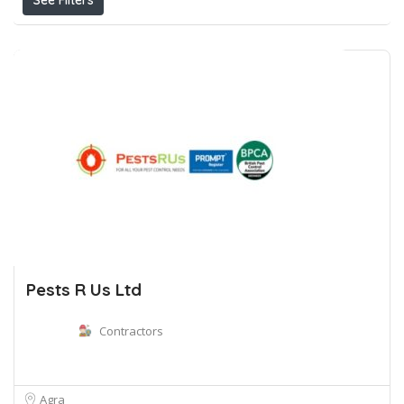
See Filters
Pests R Us Ltd
Contractors
Agra