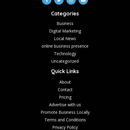
Categories
Business
Digital Marketing
Local News
online business presence
Technology
Uncategorized
Quick Links
About
Contact
Pricing
Advertise with us
Promote Business Locally
Terms and Conditions
Privacy Policy