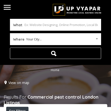
What
Your City...
Where
Home
View on map
Results For
Commercial pest control London
Listings