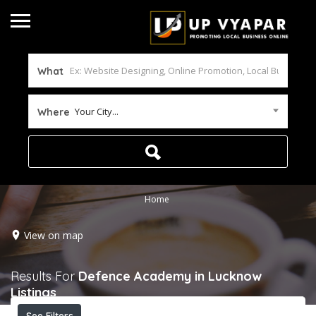
What
Your City...
Where
Home
View on map
Results For
Defence Academy in Lucknow
Listings