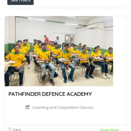
See Filters
PATHFINDER DEFENCE ACADEMY
Coaching and Competition Classes
Agra
Open Now~