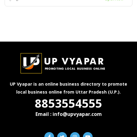
UP Vyapar is an online business directory to promote
local business online from Uttar Pradesh (U.P.).
8853554555
Email : info@upvyapar.com