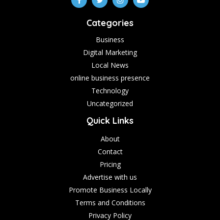
Categories
Business
Digital Marketing
Local News
online business presence
Technology
Uncategorized
Quick Links
About
Contact
Pricing
Advertise with us
Promote Business Locally
Terms and Conditions
Privacy Policy