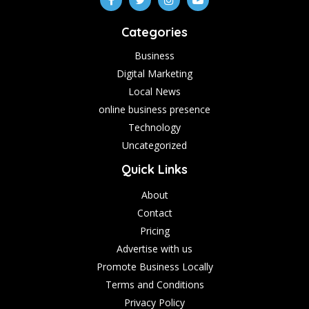
Categories
Business
Digital Marketing
Local News
online business presence
Technology
Uncategorized
Quick Links
About
Contact
Pricing
Advertise with us
Promote Business Locally
Terms and Conditions
Privacy Policy