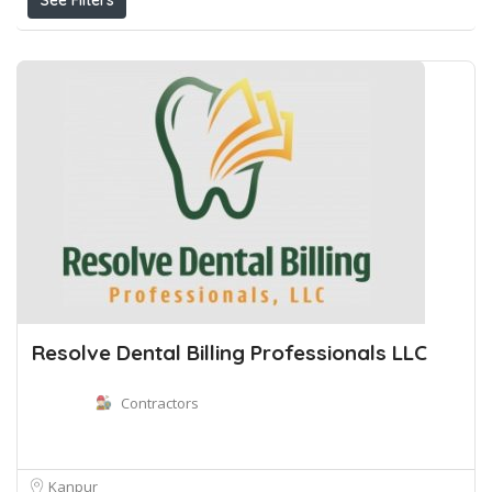
See Filters
Resolve Dental Billing Professionals LLC
Contractors
Kanpur