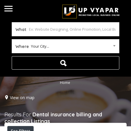
What
Your City...
Where
Home
View on map
Results For
Dental insurance billing and
collection
Listings