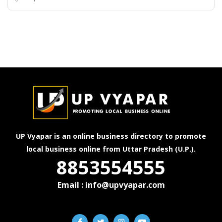
UP Vyapar is an online business directory to promote
local business online from Uttar Pradesh (U.P.).
8853554555
Email : info@upvyapar.com