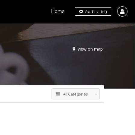
Home
Add Listing
View on map
All Categories