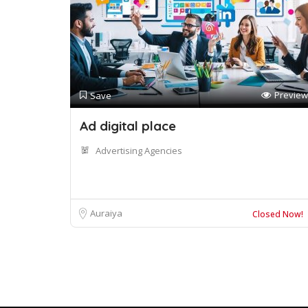
Preview
Save
Ad digital place
Advertising Agencies
Auraiya
Closed Now!