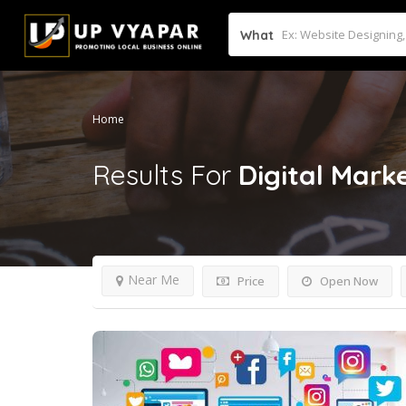
What
Home
Results For
Digital Mark
Near Me
Price
Open Now