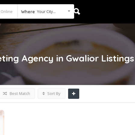
Your City...
Where
eting Agency in Gwalior
Listings
Best Match
Sort By