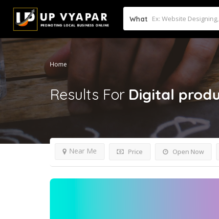
What
Home
Results For
Digital pro
Near Me
Price
Open Now