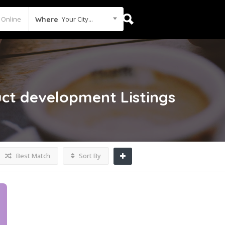
Your City...
Where
duct development
Listings
Best Match
Sort By