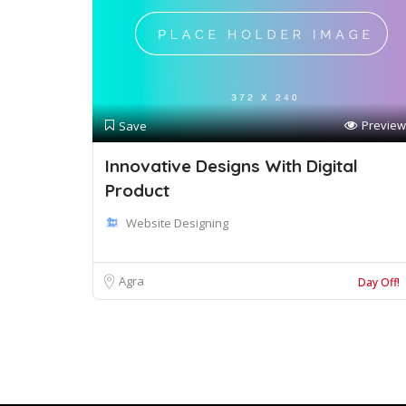
Preview
Save
Innovative Designs With Digital
Product
Website Designing
Agra
Day Off!