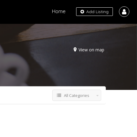
Home
Add Listing
View on map
All Categories