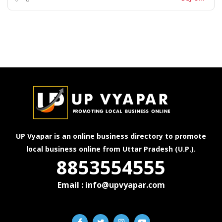
UP Vyapar is an online business directory to promote
local business online from Uttar Pradesh (U.P.).
8853554555
Email : info@upvyapar.com