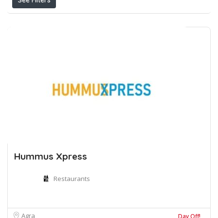
See Filters
Hummus Xpress
Restaurants
Agra
Day Off!