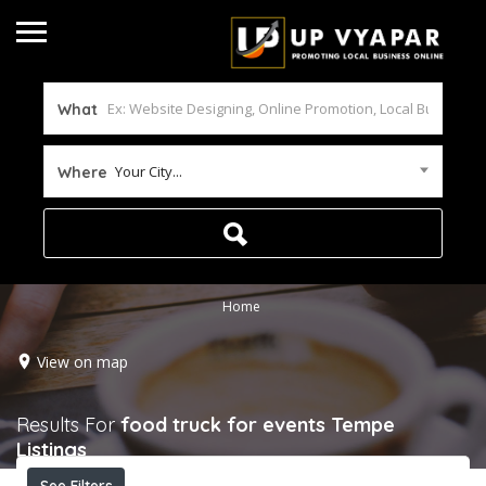
What
Your City...
Where
Home
View on map
Results For
food truck for events Tempe
Listings