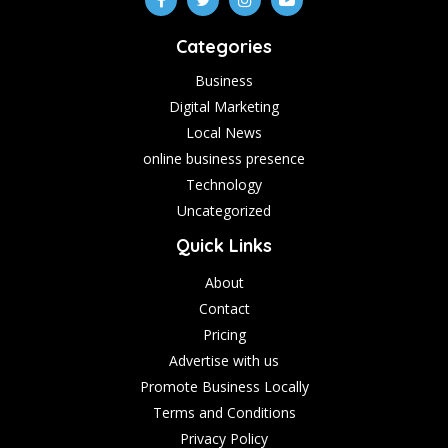
Categories
Business
Digital Marketing
Local News
online business presence
Technology
Uncategorized
Quick Links
About
Contact
Pricing
Advertise with us
Promote Business Locally
Terms and Conditions
Privacy Policy