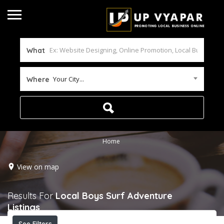
What
Your City...
Where
Home
View on map
Results For
Local Boys Surf Adventure
Listings