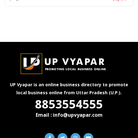
UP Vyapar is an online business directory to promote
local business online from Uttar Pradesh (U.P.).
8853554555
Email : info@upvyapar.com