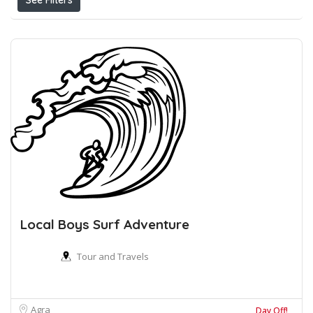
See Filters
Local Boys Surf Adventure
Tour and Travels
Agra
Day Off!