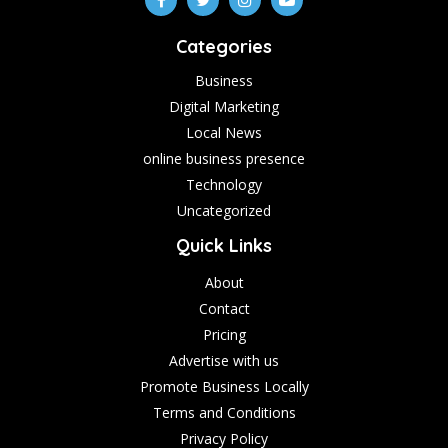
Categories
Business
Digital Marketing
Local News
online business presence
Technology
Uncategorized
Quick Links
About
Contact
Pricing
Advertise with us
Promote Business Locally
Terms and Conditions
Privacy Policy