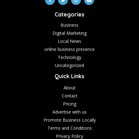
Categories
Business
Digital Marketing
Local News
online business presence
Technology
Uncategorized
Quick Links
About
Contact
Pricing
Advertise with us
Promote Business Locally
Terms and Conditions
Privacy Policy