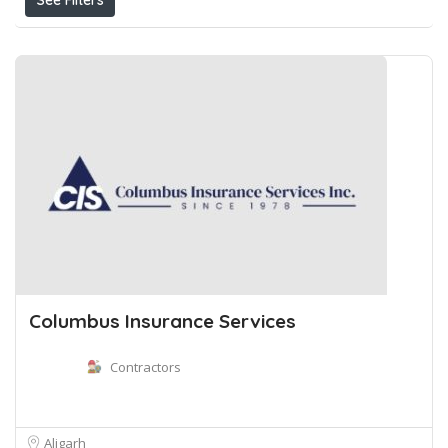
See Filters
Columbus Insurance Services
Contractors
Aligarh