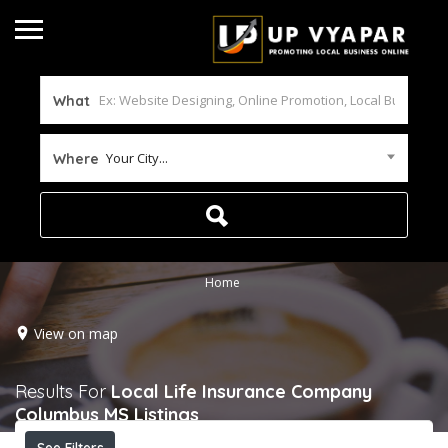
What
Your City...
Where
Home
View on map
Results For
Local Life Insurance Company
Columbus MS
Listings