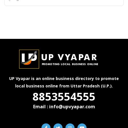
UP Vyapar is an online business directory to promote
local business online from Uttar Pradesh (U.P.).
8853554555
Email : info@upvyapar.com