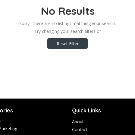
No Results
Sorry! There are no listings matching your search.
Try changing your search filters or
Reset Filter
ories
Quick Links
s
About
Marketing
Contact