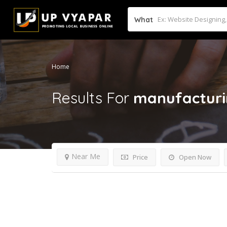
What
Home
Results For
manufacturi
Near Me
Price
Open Now