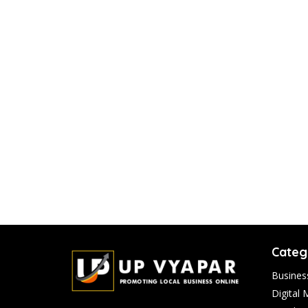
Categ
Busines
Digital 