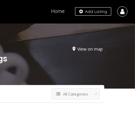
Home
Add Listing
View on map
gs
All Categories