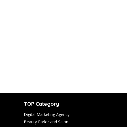
TOP Category
Digital Marketing Agency
Beauty Parlor and Salon