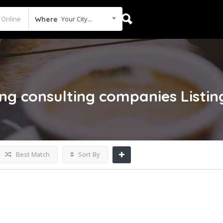
Your City...
Where
ng consulting companies
Listin
Best Match
Sort By