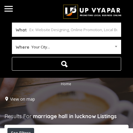
What
Your City...
Where
Home
View on map
Results For
marriage hall in lucknow
Listings