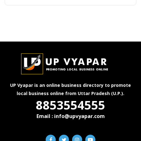
UP Vyapar is an online business directory to promote
local business online from Uttar Pradesh (U.P.).
8853554555
Email : info@upvyapar.com