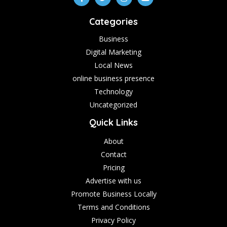
Categories
Business
Digital Marketing
Local News
online business presence
Technology
Uncategorized
Quick Links
About
Contact
Pricing
Advertise with us
Promote Business Locally
Terms and Conditions
Privacy Policy