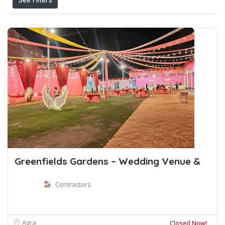
See Filters
Greenfields Gardens – Wedding Venue &
Contractors
Agra
Closed Now!