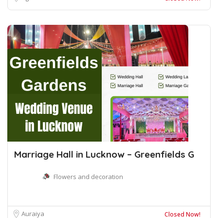
Marriage Hall in Lucknow – Greenfields G
Flowers and decoration
Auraiya
Closed Now!