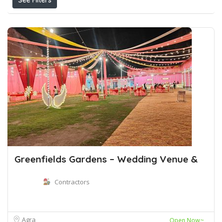
See Filters
Greenfields Gardens – Wedding Venue &
Contractors
Agra
Open Now~