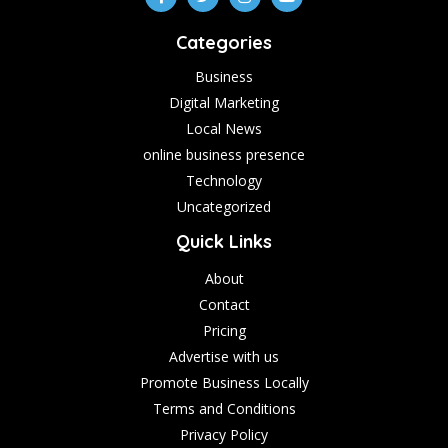
Categories
Business
Digital Marketing
Local News
online business presence
Technology
Uncategorized
Quick Links
About
Contact
Pricing
Advertise with us
Promote Business Locally
Terms and Conditions
Privacy Policy