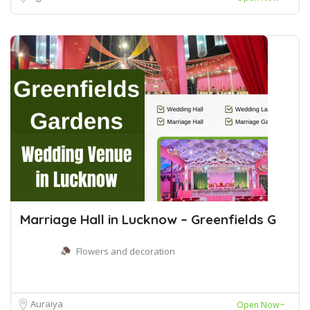
Marriage Hall in Lucknow – Greenfields G
Flowers and decoration
Auraiya
Open Now~