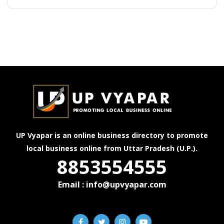
UP Vyapar is an online business directory to promote
local business online from Uttar Pradesh (U.P.).
8853554555
Email : info@upvyapar.com