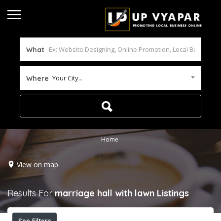
What
Your City...
Where
Home
View on map
Results For
marriage hall with lawn
Listings