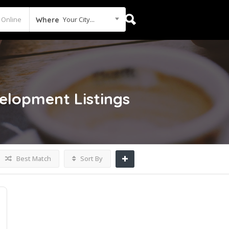
Your City...
Where
velopment
Listings
Best Match
Sort By