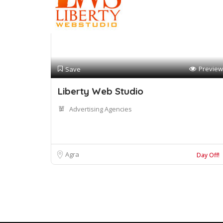
Preview
Save
Liberty Web Studio
Advertising Agencies
Agra
Day Off!