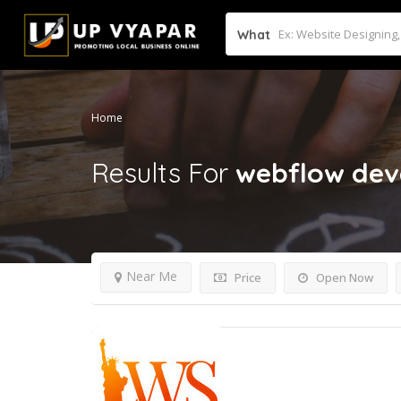
What
Home
Results For
webflow de
Near Me
Price
Open Now