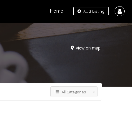
Home
Add Listing
View on map
All Categories