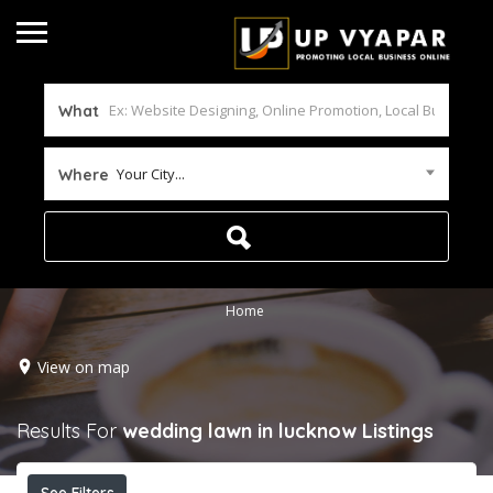
What
Your City...
Where
Home
View on map
Results For
wedding lawn in lucknow
Listings