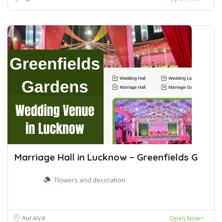
Marriage Hall in Lucknow – Greenfields G
Flowers and decoration
Auraiya
Open Now~