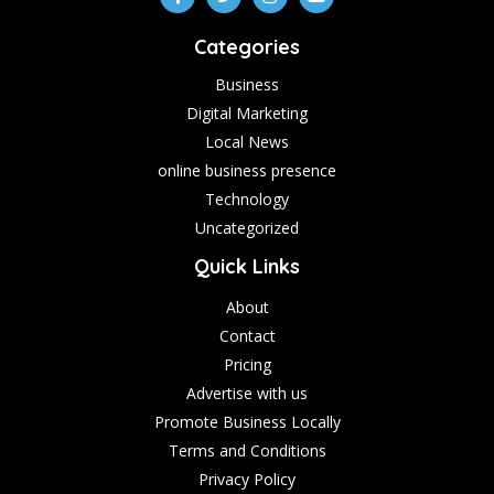
Categories
Business
Digital Marketing
Local News
online business presence
Technology
Uncategorized
Quick Links
About
Contact
Pricing
Advertise with us
Promote Business Locally
Terms and Conditions
Privacy Policy