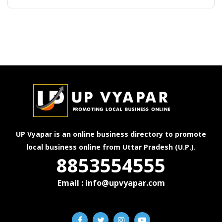
UP Vyapar is an online business directory to promote
local business online from Uttar Pradesh (U.P.).
8853554555
Email : info@upvyapar.com