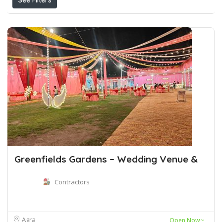
See Filters
Greenfields Gardens – Wedding Venue &
Contractors
Agra
Open Now~