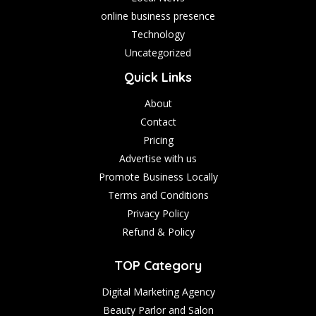
online business presence
Technology
Uncategorized
Quick Links
About
Contact
Pricing
Advertise with us
Promote Business Locally
Terms and Conditions
Privacy Policy
Refund & Policy
TOP Category
Digital Marketing Agency
Beauty Parlor and Salon