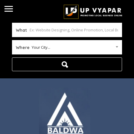
What
Your City...
Where