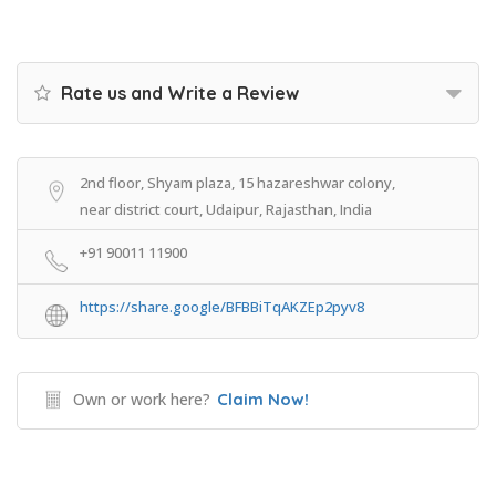
Rate us and Write a Review
2nd floor, Shyam plaza, 15 hazareshwar colony,
near district court, Udaipur, Rajasthan, India
+91 90011 11900
https://share.google/BFBBiTqAKZEp2pyv8
Own or work here?
Claim Now!