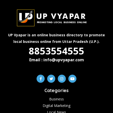
UP Vyapar is an online business directory to promote
local business online from Uttar Pradesh (U.P.).
8853554555
Email : info@upvyapar.com
Categories
Business
Digital Marketing
Local News