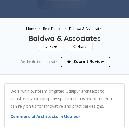
Home
Real Estate
Baldwa & Associates
Baldwa & Associates
Save
Share
Submit Review
Be the first one to rate!
Work with our team of gifted Udaipur architects to
transform your company space into a work of art. You
can rely on us for innovative and practical designs.
Commercial Architects in Udaipur