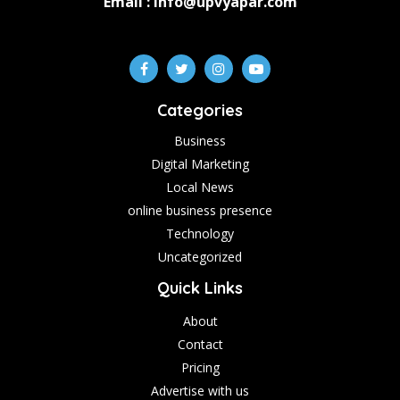
Email : info@upvyapar.com
Categories
Business
Digital Marketing
Local News
online business presence
Technology
Uncategorized
Quick Links
About
Contact
Pricing
Advertise with us