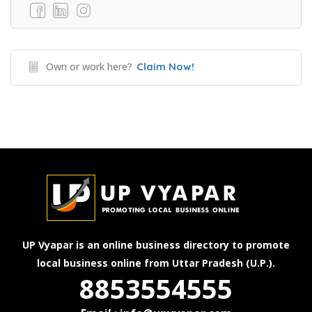
Own or work here?
Claim Now!
UP Vyapar is an online business directory to promote
local business online from Uttar Pradesh (U.P.).
8853554555