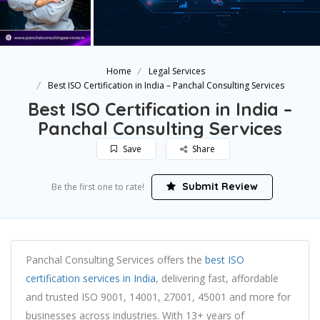
Home
Legal Services
Best ISO Certification in India – Panchal Consulting Services
Best ISO Certification in India –
Panchal Consulting Services
Save
Share
Submit Review
Be the first one to rate!
Panchal Consulting Services offers the
best ISO
certification services in India
, delivering fast, affordable
and trusted ISO 9001, 14001, 27001, 45001 and more for
businesses across industries. With 13+ years of