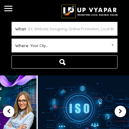
What
Your City...
Where