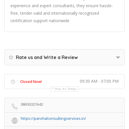
experience and expert consultants, they ensure hassle-
free, tender-valid and internationally recognized
certification support nationwide
Rate us and Write a Review
09:30 AM - 07:00 PM
Closed Now!
Show All Timings
08650321642
https://panchalconsultingservices.in/