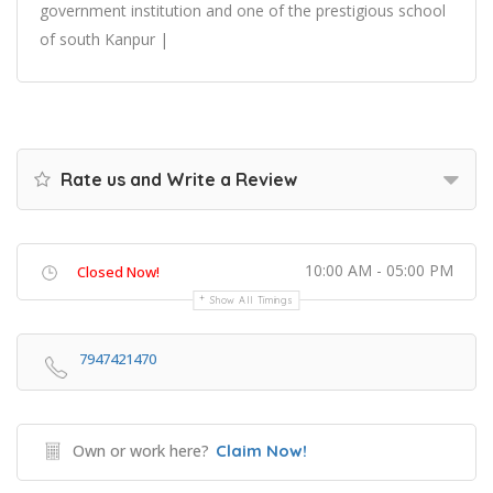
government institution and one of the prestigious school
of south Kanpur |
Rate us and Write a Review
10:00 AM - 05:00 PM
Closed Now!
Show All Timings
7947421470
Own or work here?
Claim Now!