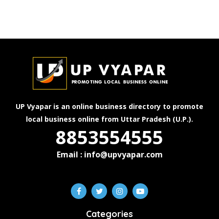
UP Vyapar is an online business directory to promote
local business online from Uttar Pradesh (U.P.).
8853554555
Email : info@upvyapar.com
Categories