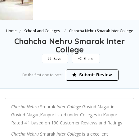
Home
School and Colleges
Chahcha Nehru Smarak Inter College
Chahcha Nehru Smarak Inter
College
Save
Share
Submit Review
Be the first one to rate!
Chacha Nehru
Smarak
Inter College
Govind Nagar in
Govind Nagar,Kanpur listed under Colleges in Kanpur.
Rated 4.1 based on 190 Customer Reviews and Ratings .
Chacha Nehru
Smarak
Inter College
is a excellent