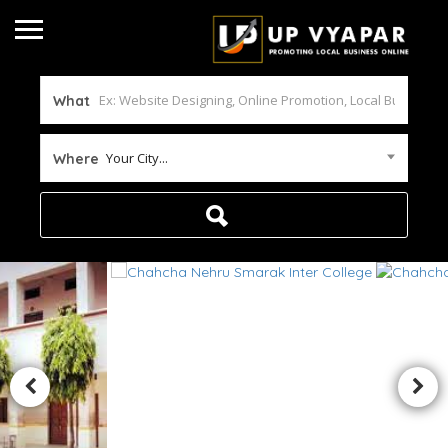
What
Your City...
Where