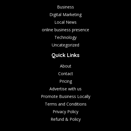
Business
Digital Marketing
Local News
online business presence
Technology
Uncategorized
Quick Links
About
Contact
Pricing
Advertise with us
Promote Business Locally
Terms and Conditions
Privacy Policy
Refund & Policy