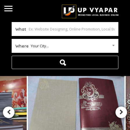
What
Your City...
Where