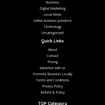
Business
Digital Marketing
Local News
online business presence
Technology
Uncategorized
Quick Links
About
Contact
Pricing
Advertise with us
Promote Business Locally
Terms and Conditions
Privacy Policy
Refund & Policy
TOP Category