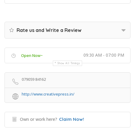
Rate us and Write a Review
09:30 AM - 07:00 PM
Open Now~
Show All Timings
079059 84162
http://www.creativepress.in/
Own or work here?
Claim Now!