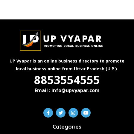
UP Vyapar is an online business directory to promote
local business online from Uttar Pradesh (U.P.).
8853554555
Email : info@upvyapar.com
Categories