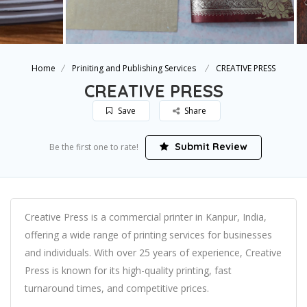
Home
Priniting and Publishing Services
CREATIVE PRESS
CREATIVE PRESS
Save
Share
Submit Review
Be the first one to rate!
Creative Press is a commercial printer in Kanpur, India,
offering a wide range of printing services for businesses
and individuals. With over 25 years of experience, Creative
Press is known for its high-quality printing, fast
turnaround times, and competitive prices.