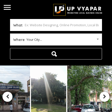
What
Your City...
Where