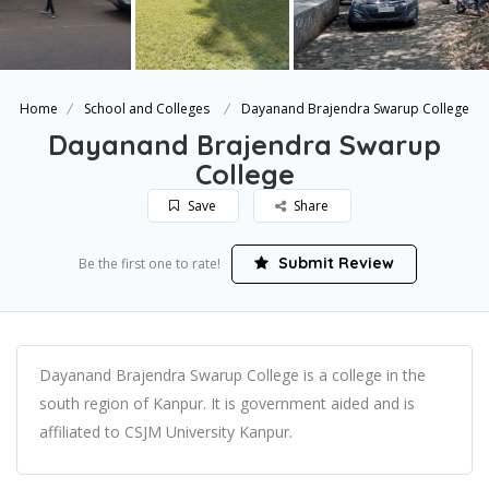
Home
School and Colleges
Dayanand Brajendra Swarup College
Dayanand Brajendra Swarup
College
Save
Share
Submit Review
Be the first one to rate!
Dayanand Brajendra Swarup College is a college in the
south region of Kanpur. It is government aided and is
affiliated to CSJM University Kanpur.