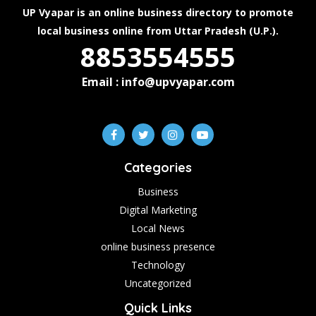
UP Vyapar is an online business directory to promote
local business online from Uttar Pradesh (U.P.).
8853554555
Email : info@upvyapar.com
Categories
Business
Digital Marketing
Local News
online business presence
Technology
Uncategorized
Quick Links