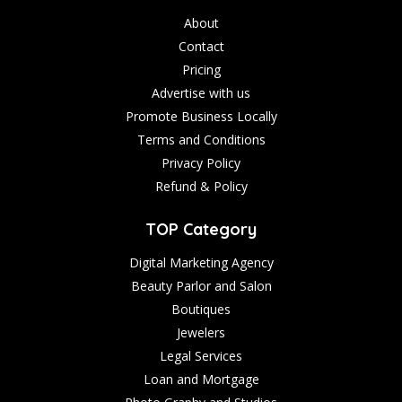
About
Contact
Pricing
Advertise with us
Promote Business Locally
Terms and Conditions
Privacy Policy
Refund & Policy
TOP Category
Digital Marketing Agency
Beauty Parlor and Salon
Boutiques
Jewelers
Legal Services
Loan and Mortgage