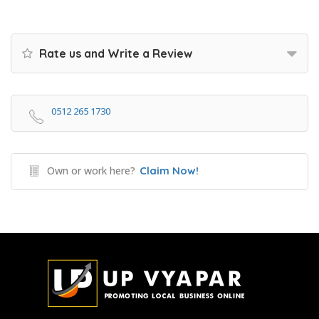
Rate us and Write a Review
0512 265 1730
Own or work here?
Claim Now!