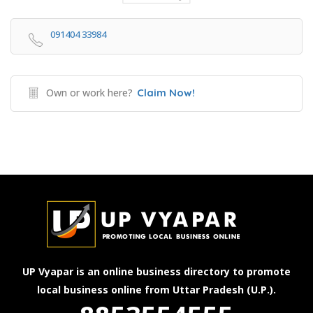
091404 33984
Own or work here?
Claim Now!
UP Vyapar is an online business directory to promote
local business online from Uttar Pradesh (U.P.).