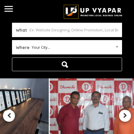
What
Your City...
Where