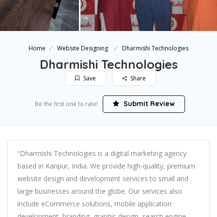
Home
Website Designing
Dharmishi Technologies
Dharmishi Technologies
Save
Share
Submit Review
Be the first one to rate!
“Dharmishi Technologies is a digital marketing agency
based in Kanpur, India. We provide high-quality, premium
website design and development services to small and
large businesses around the globe. Our services also
include eCommerce solutions, mobile application
development, branding, graphic design, search engine