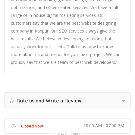
optimization, and other related services. We have a full
range of in-house digital marketing services. Our
customers say that we are the best website designing
company in Kanpur. Our SEO services always give the
best results. We believe in developing solutions that
actually work for our clients. Talk to us now to know
more about us and hire us for your next project. We can
proudly say that we are team of best web developers.”
Rate us and Write a Review
10:00 AM - 07:00 PM
Closed Now!
Show All Timings