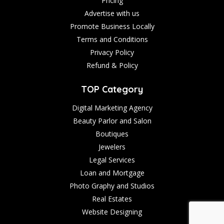
Pricing
Advertise with us
Promote Business Locally
Terms and Conditions
Privacy Policy
Refund & Policy
TOP Category
Digital Marketing Agency
Beauty Parlor and Salon
Boutiques
Jewelers
Legal Services
Loan and Mortgage
Photo Graphy and Studios
Real Estates
Website Designing