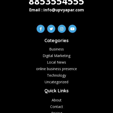
8853554555
Email : info@upvyapar.com
Categories
Business
Digital Marketing
Local News
online business presence
Technology
Uncategorized
Quick Links
About
Contact