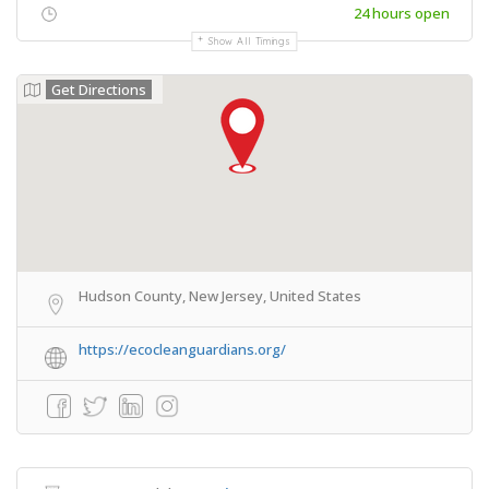
24 hours open
Show All Timings
Get Directions
Hudson County, New Jersey, United States
https://ecocleanguardians.org/