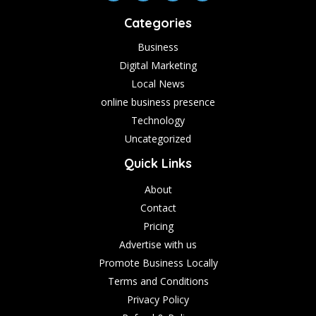
Categories
Business
Digital Marketing
Local News
online business presence
Technology
Uncategorized
Quick Links
About
Contact
Pricing
Advertise with us
Promote Business Locally
Terms and Conditions
Privacy Policy