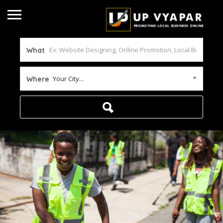
What
Your City...
Where