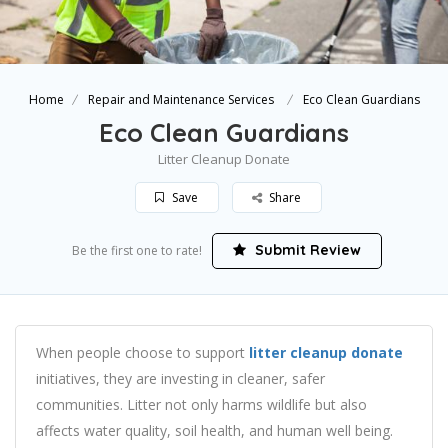
Home
Repair and Maintenance Services
Eco Clean Guardians
Eco Clean Guardians
Litter Cleanup Donate
Save
Share
Submit Review
Be the first one to rate!
When people choose to support
litter cleanup donate
initiatives, they are investing in cleaner, safer
communities. Litter not only harms wildlife but also
affects water quality, soil health, and human well being.