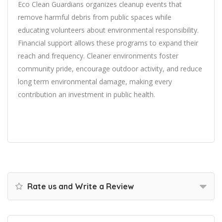
Eco Clean Guardians organizes cleanup events that
remove harmful debris from public spaces while
educating volunteers about environmental responsibility.
Financial support allows these programs to expand their
reach and frequency. Cleaner environments foster
community pride, encourage outdoor activity, and reduce
long term environmental damage, making every
contribution an investment in public health.
Rate us and Write a Review