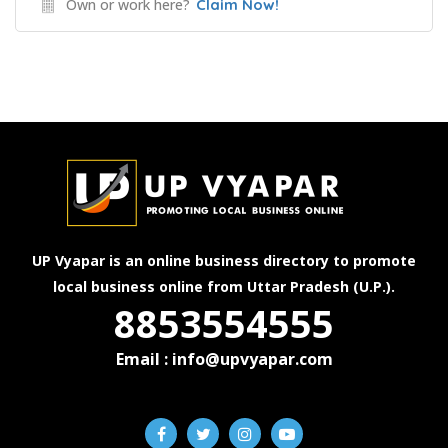
Own or work here?
Claim Now!
UP Vyapar is an online business directory to promote
local business online from Uttar Pradesh (U.P.).
8853554555
Email : info@upvyapar.com