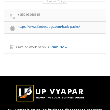
Show All Timings
+ 852 93266515
https://www.fantecbags.com/back-packs/
Own or work here?
Claim Now!
UP Vyapar is an online business directory to promote