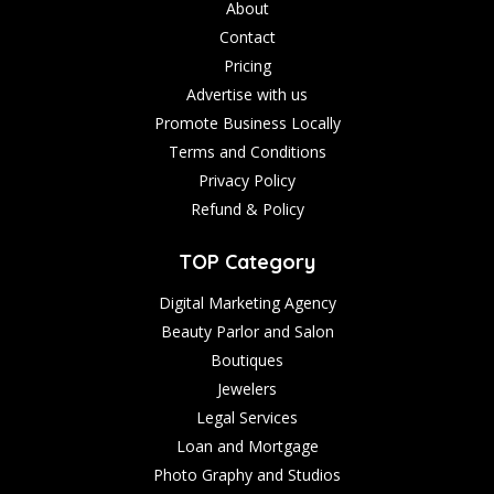
About
Contact
Pricing
Advertise with us
Promote Business Locally
Terms and Conditions
Privacy Policy
Refund & Policy
TOP Category
Digital Marketing Agency
Beauty Parlor and Salon
Boutiques
Jewelers
Legal Services
Loan and Mortgage
Photo Graphy and Studios