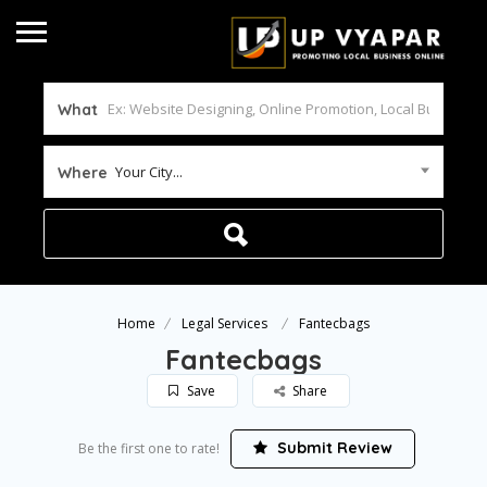
What
Your City...
Where
Home
Legal Services
Fantecbags
Fantecbags
Save
Share
Submit Review
Be the first one to rate!