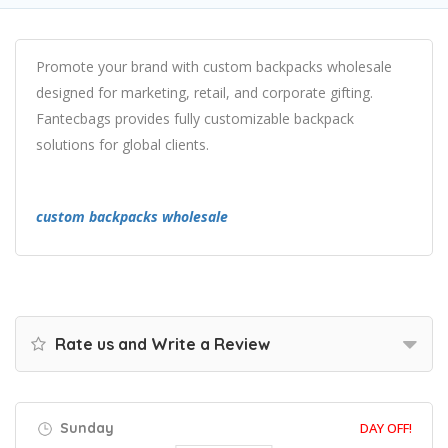
Promote your brand with custom backpacks wholesale
designed for marketing, retail, and corporate gifting.
Fantecbags provides fully customizable backpack
solutions for global clients.
custom backpacks wholesale
Rate us and Write a Review
Sunday
DAY OFF!