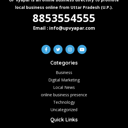
local business online from Uttar Pradesh (U.P.).
8853554555
Email : info@upvyapar.com
Categories
Business
Digital Marketing
Local News
online business presence
Technology
Uncategorized
Quick Links