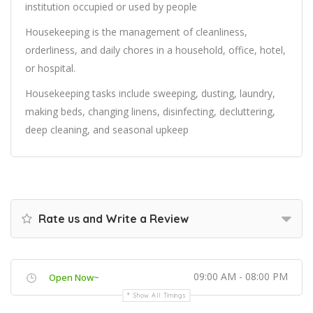
institution occupied or used by people
Housekeeping is the management of cleanliness,
orderliness, and daily chores in a household, office, hotel,
or hospital.
Housekeeping tasks include sweeping, dusting, laundry,
making beds, changing linens, disinfecting, decluttering,
deep cleaning, and seasonal upkeep
Rate us and Write a Review
09:00 AM - 08:00 PM
Open Now~
Show All Timings