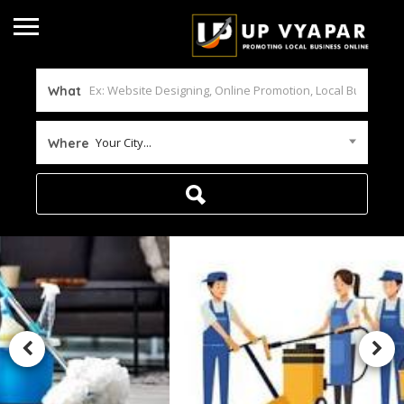
What
Your City...
Where