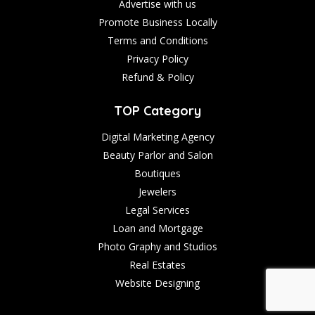
Advertise with us
Promote Business Locally
Terms and Conditions
Privacy Policy
Refund & Policy
TOP Category
Digital Marketing Agency
Beauty Parlor and Salon
Boutiques
Jewelers
Legal Services
Loan and Mortgage
Photo Graphy and Studios
Real Estates
Website Designing