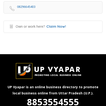
08296645403
Own or work here?
Claim Now!
UP Vyapar is an online business directory to promote
local business online from Uttar Pradesh (U.P.).
8853554555