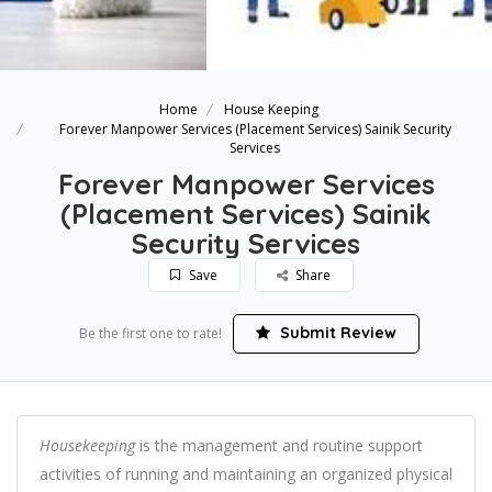
Home
House Keeping
Forever Manpower Services (Placement Services) Sainik Security
Services
Forever Manpower Services
(Placement Services) Sainik
Security Services
Save
Share
Submit Review
Be the first one to rate!
Housekeeping
is the management and routine support
activities of running and maintaining an organized physical