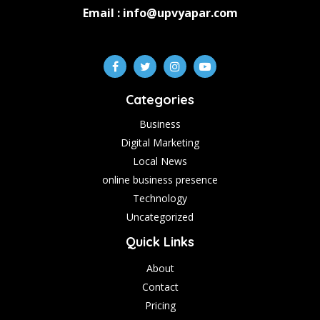
Email : info@upvyapar.com
Categories
Business
Digital Marketing
Local News
online business presence
Technology
Uncategorized
Quick Links
About
Contact
Pricing