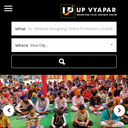
What
Your City...
Where