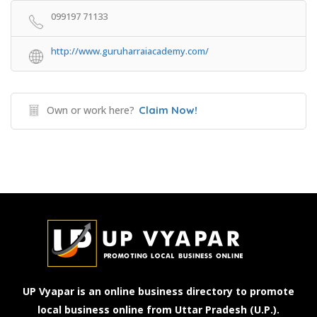
099197 71133
http://www.guruharraiacademy.com/
Own or work here?
Claim Now!
UP Vyapar is an online business directory to promote
local business online from Uttar Pradesh (U.P.).