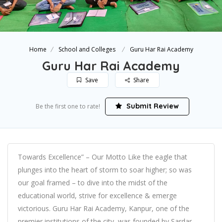
Home
School and Colleges
Guru Har Rai Academy
Guru Har Rai Academy
Save
Share
Submit Review
Be the first one to rate!
Towards Excellence” – Our Motto Like the eagle that
plunges into the heart of storm to soar higher; so was
our goal framed – to dive into the midst of the
educational world, strive for excellence & emerge
victorious. Guru Har Rai Academy, Kanpur, one of the
premier institutions of the city, was founded by Sardar