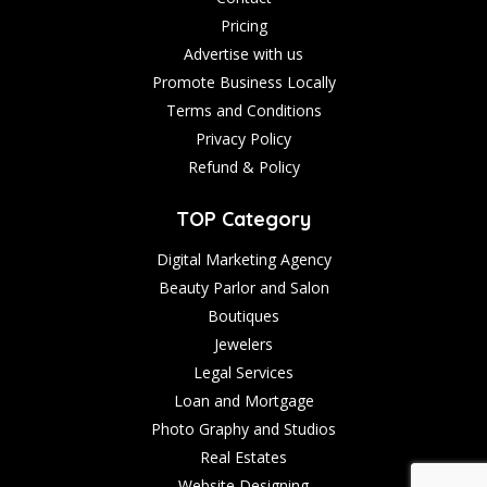
Pricing
Advertise with us
Promote Business Locally
Terms and Conditions
Privacy Policy
Refund & Policy
TOP Category
Digital Marketing Agency
Beauty Parlor and Salon
Boutiques
Jewelers
Legal Services
Loan and Mortgage
Photo Graphy and Studios
Real Estates
Website Designing