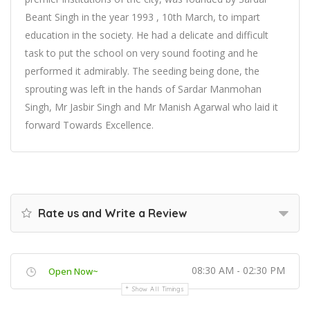
Beant Singh in the year 1993 , 10th March, to impart
education in the society. He had a delicate and difficult
task to put the school on very sound footing and he
performed it admirably. The seeding being done, the
sprouting was left in the hands of Sardar Manmohan
Singh, Mr Jasbir Singh and Mr Manish Agarwal who laid it
forward Towards Excellence.
Rate us and Write a Review
08:30 AM - 02:30 PM
Open Now~
Show All Timings