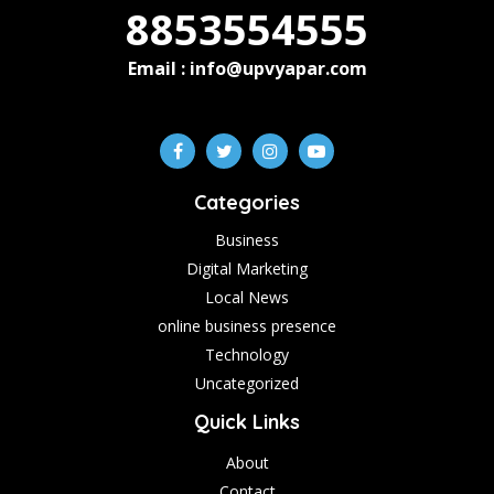
8853554555
Email : info@upvyapar.com
Categories
Business
Digital Marketing
Local News
online business presence
Technology
Uncategorized
Quick Links
About
Contact