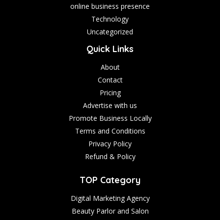
online business presence
Technology
Uncategorized
Quick Links
About
Contact
Pricing
Advertise with us
Promote Business Locally
Terms and Conditions
Privacy Policy
Refund & Policy
TOP Category
Digital Marketing Agency
Beauty Parlor and Salon