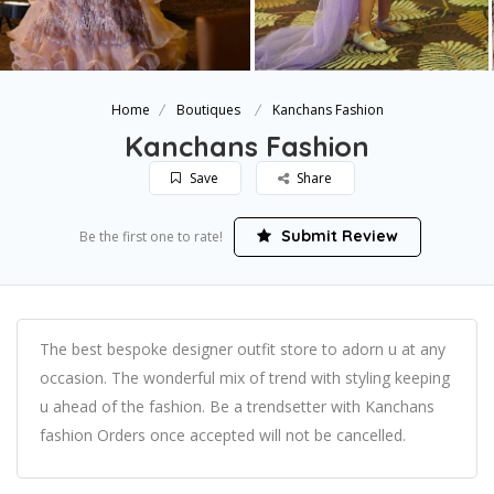
Home
Boutiques
Kanchans Fashion
Kanchans Fashion
Save
Share
Submit Review
Be the first one to rate!
The best bespoke designer outfit store to adorn u at any
occasion. The wonderful mix of trend with styling keeping
u ahead of the fashion. Be a trendsetter with Kanchans
fashion Orders once accepted will not be cancelled.