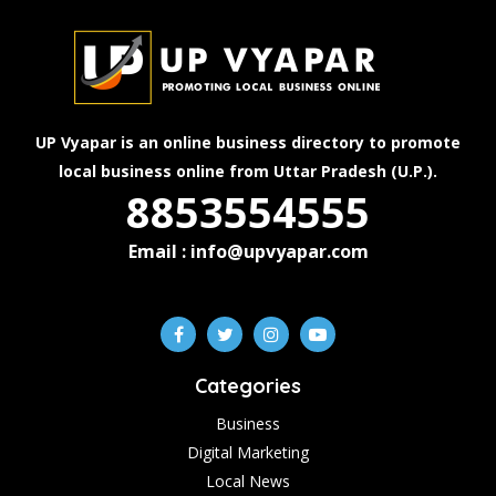
UP Vyapar is an online business directory to promote
local business online from Uttar Pradesh (U.P.).
8853554555
Email : info@upvyapar.com
Categories
Business
Digital Marketing
Local News