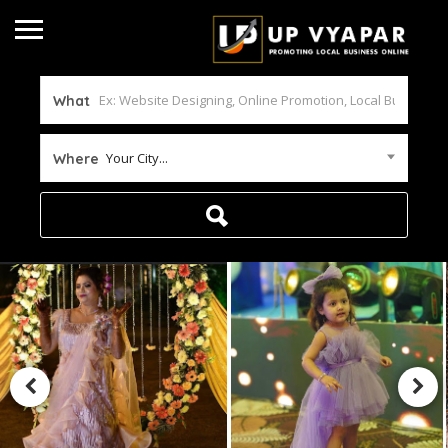
What
Your City...
Where