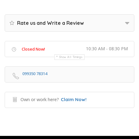
Rate us and Write a Review
10:30 AM - 08:30 PM
Closed Now!
Show All Timings
099350 78314
Own or work here?
Claim Now!