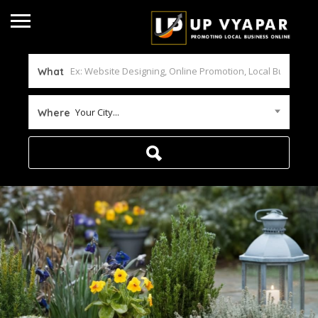
What
Your City...
Where