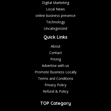
Digital Marketing
Local News
online business presence
Technology
Uncategorized
Quick Links
About
Contact
Pricing
Advertise with us
Promote Business Locally
Terms and Conditions
Privacy Policy
Refund & Policy
TOP Category