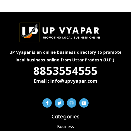
UP Vyapar is an online business directory to promote
local business online from Uttar Pradesh (U.P.).
8853554555
Email : info@upvyapar.com
Categories
Business