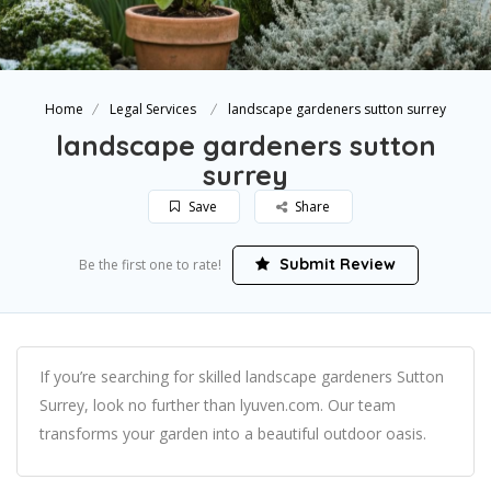
Home
Legal Services
landscape gardeners sutton surrey
landscape gardeners sutton
surrey
Save
Share
Submit Review
Be the first one to rate!
If you’re searching for skilled landscape gardeners Sutton
Surrey, look no further than lyuven.com. Our team
transforms your garden into a beautiful outdoor oasis.