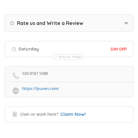
Rate us and Write a Review
Saturday
DAY OFF!
Show All Timings
020 8187 5588
https://lyuven.com/
Own or work here?
Claim Now!