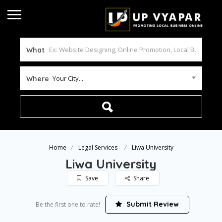
What
Your City...
Where
Home
Legal Services
Liwa University
Liwa University
Save
Share
Submit Review
Be the first one to rate!