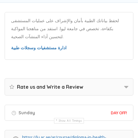
لحفظ بياناتك الطبية بأمان والإشراف على عمليات المستشفى
بكفاءة، تخصص في جامعة ليوا. استفد من مناهجنا المواكبة
لتحسين أداء المنشآت الصحية.
ادارة مستشفيات وسجلات طبية
Rate us and Write a Review
Sunday
DAY OFF!
Show All Timings
https://lu.ac.ae/ar/course/diploma-in-health-