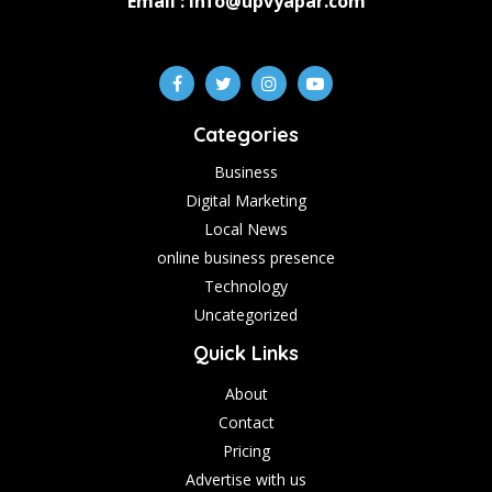
Email : info@upvyapar.com
Categories
Business
Digital Marketing
Local News
online business presence
Technology
Uncategorized
Quick Links
About
Contact
Pricing
Advertise with us