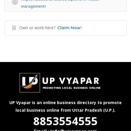
management/
Own or work here?
Claim Now!
UP Vyapar is an online business directory to promote
local business online from Uttar Pradesh (U.P.).
8853554555