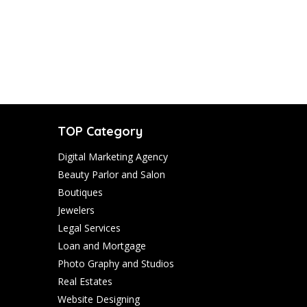
TOP Category
Digital Marketing Agency
Beauty Parlor and Salon
Boutiques
Jewelers
Legal Services
Loan and Mortgage
Photo Graphy and Studios
Real Estates
Website Designing