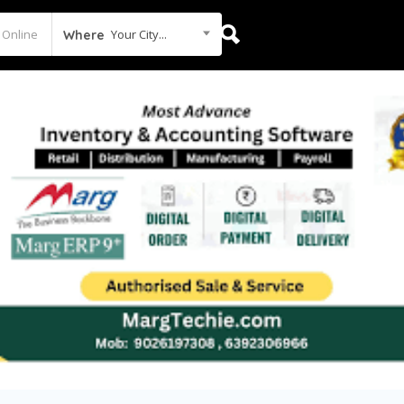
Your City...
Where