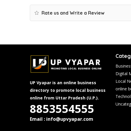
Rate us and Write a Review
Categ
Busines
Digital 
Local N
UP Vyapar is an online business
online 
directory to promote local business
Technol
online from Uttar Pradesh (U.P.).
8853554555
Uncateg
Email : info@upvyapar.com