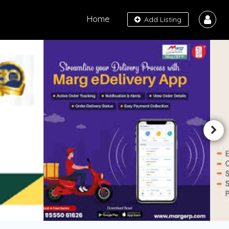
Home
Add Listing