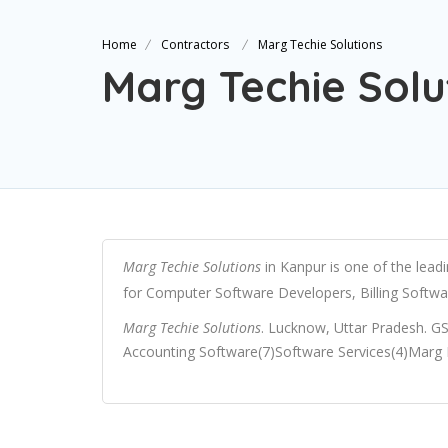
Home
Contractors
Marg Techie Solutions
Marg Techie Solu
Marg Techie Solutions
in Kanpur is one of the lead
for Computer Software Developers, Billing Softwa
Marg Techie Solutions
. Lucknow, Uttar Pradesh. G
Accounting Software(7)Software Services(4)Marg E