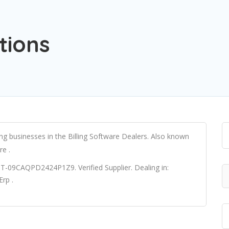
tions
ing businesses in the Billing Software Dealers. Also known
re .
ST-09CAQPD2424P1Z9. Verified Supplier. Dealing in:
rp .