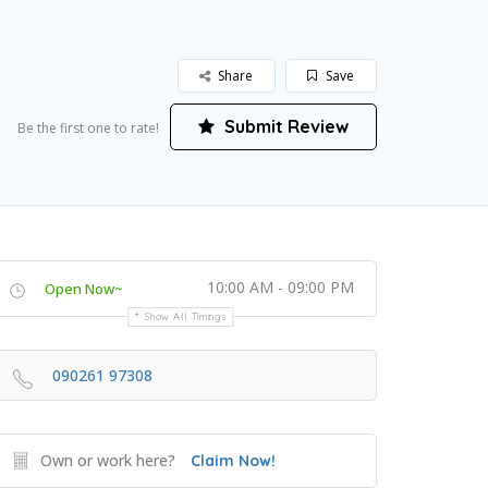
Share
Save
Submit Review
Be the first one to rate!
10:00 AM - 09:00 PM
Open Now~
Show All Timings
090261 97308
Own or work here?
Claim Now!