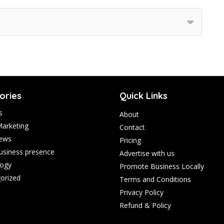
ories
Quick Links
s
About
Marketing
Contact
ews
Pricing
business presence
Advertise with us
ogy
Promote Business Locally
orized
Terms and Conditions
Privacy Policy
Refund & Policy