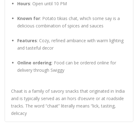
Hours
:
Open until 10 PM
Known for
:
Potato tikias chat, which some say is a
delicious combination of spices and sauces
Features
:
Cozy, refined ambiance with warm lighting
and tasteful decor
Online ordering
:
Food can be ordered online for
delivery through Swiggy
Chaat is a family of savory snacks that originated in India
and is typically served as an hors d’oeuvre or at roadside
tracks.
The word “chaat” literally means “lick, tasting,
delicacy