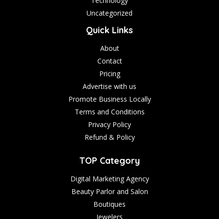
Technology
Uncategorized
Quick Links
About
Contact
Pricing
Advertise with us
Promote Business Locally
Terms and Conditions
Privacy Policy
Refund & Policy
TOP Category
Digital Marketing Agency
Beauty Parlor and Salon
Boutiques
Jewelers