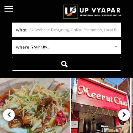
What
Your City...
Where