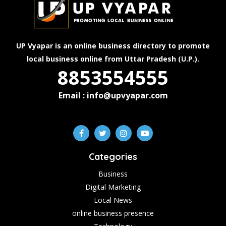
UP Vyapar is an online business directory to promote
local business online from Uttar Pradesh (U.P.).
8853554555
Email : info@upvyapar.com
Categories
Business
Digital Marketing
Local News
online business presence