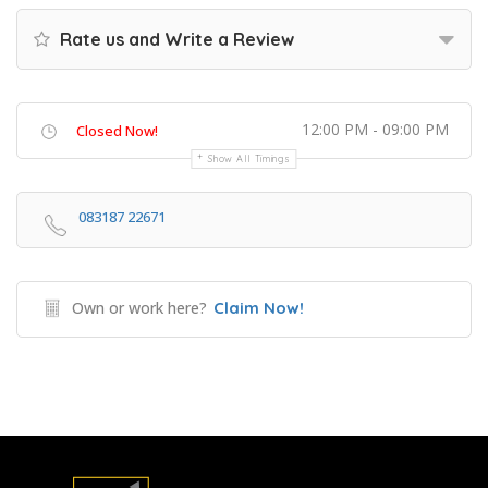
Rate us and Write a Review
12:00 PM - 09:00 PM
Closed Now!
Show All Timings
083187 22671
Own or work here?
Claim Now!