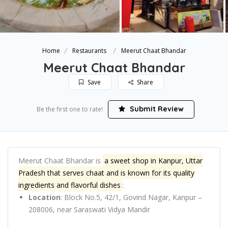
Home
Restaurants
Meerut Chaat Bhandar
Meerut Chaat Bhandar
Save
Share
Submit Review
Be the first one to rate!
Meerut Chaat Bhandar is
a sweet shop in Kanpur, Uttar
Pradesh that serves chaat and is known for its quality
ingredients and flavorful dishes
:
Location
:
Block No.5, 42/1, Govind Nagar, Kanpur –
208006, near Saraswati Vidya Mandir