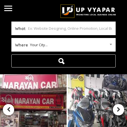
What
Your City...
Where