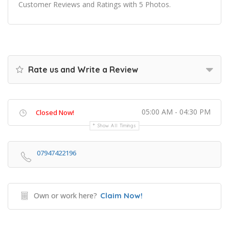
Customer Reviews and Ratings with 5 Photos.
Rate us and Write a Review
05:00 AM - 04:30 PM
Closed Now!
Show All Timings
07947422196
Own or work here?
Claim Now!