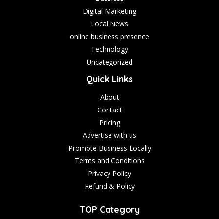
Digital Marketing
Local News
online business presence
Technology
Uncategorized
Quick Links
About
Contact
Pricing
Advertise with us
Promote Business Locally
Terms and Conditions
Privacy Policy
Refund & Policy
TOP Category