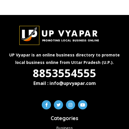
UP Vyapar is an online business directory to promote
local business online from Uttar Pradesh (U.P.).
8853554555
Email : info@upvyapar.com
Categories
Business