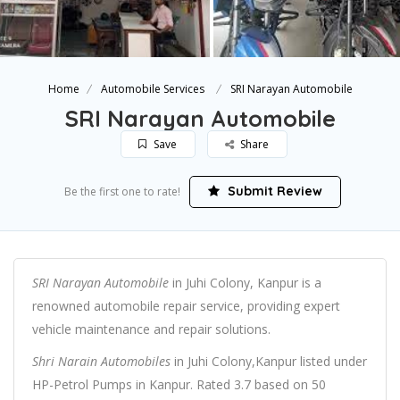
Home
Automobile Services
SRI Narayan Automobile
SRI Narayan Automobile
Save
Share
Submit Review
Be the first one to rate!
SRI Narayan Automobile
in Juhi Colony, Kanpur is a
renowned automobile repair service, providing expert
vehicle maintenance and repair solutions.
Shri Narain Automobiles
in Juhi Colony,Kanpur listed under
HP-Petrol Pumps in Kanpur. Rated 3.7 based on 50