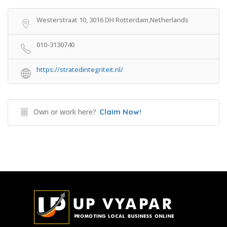
Westerstraat 10, 3016 DH Rotterdam,Netherlands
010-3130740
https://stratedintegriteit.nl/
Own or work here?
Claim Now!