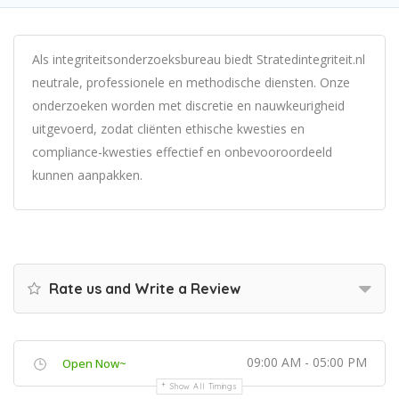
Als integriteitsonderzoeksbureau biedt Stratedintegriteit.nl
neutrale, professionele en methodische diensten. Onze
onderzoeken worden met discretie en nauwkeurigheid
uitgevoerd, zodat cliënten ethische kwesties en
compliance-kwesties effectief en onbevooroordeeld
kunnen aanpakken.
Rate us and Write a Review
09:00 AM - 05:00 PM
Open Now~
Show All Timings