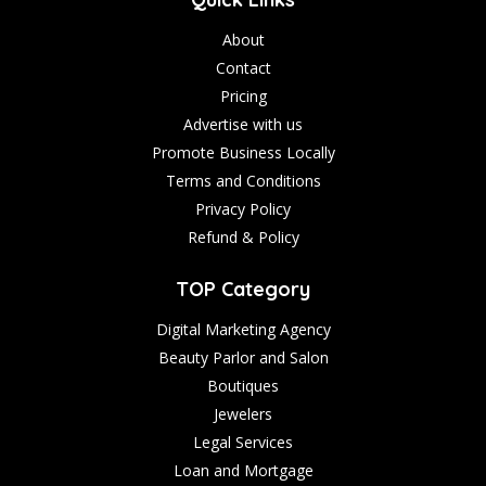
About
Contact
Pricing
Advertise with us
Promote Business Locally
Terms and Conditions
Privacy Policy
Refund & Policy
TOP Category
Digital Marketing Agency
Beauty Parlor and Salon
Boutiques
Jewelers
Legal Services
Loan and Mortgage