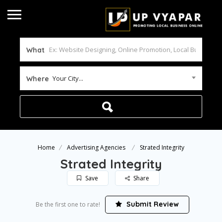
What
Your City...
Where
Home
Advertising Agencies
Strated Integrity
Strated Integrity
Save
Share
Submit Review
Be the first one to rate!