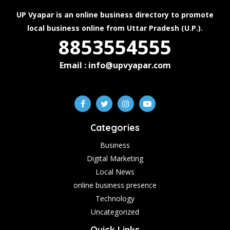
UP Vyapar is an online business directory to promote
local business online from Uttar Pradesh (U.P.).
8853554555
Email : info@upvyapar.com
Categories
Business
Digital Marketing
Local News
online business presence
Technology
Uncategorized
Quick Links