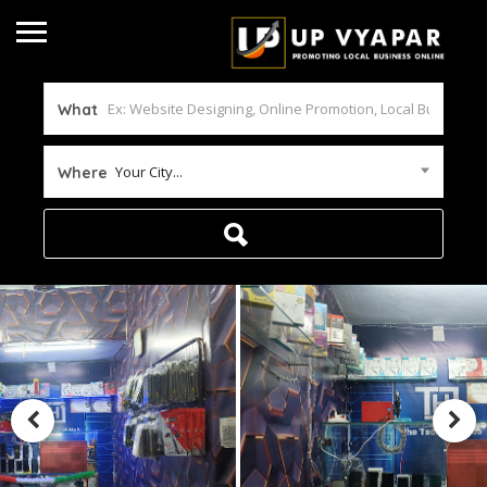
What
Your City...
Where