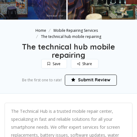
Home
Mobile Repairing Services
The technical hub mobile repairing
The technical hub mobile
repairing
Save
Share
Submit Review
Be the first one to rate!
The Technical Hub is a trusted mobile repair center,
specializing in fast and reliable solutions for all your
smartphone needs. We offer expert services for screen
replacements, battery issues, software updates, water