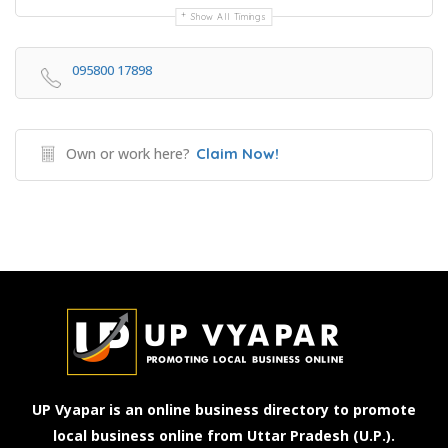
Show All Timings
095800 17898
Own or work here?
Claim Now!
UP Vyapar is an online business directory to promote
local business online from Uttar Pradesh (U.P.).