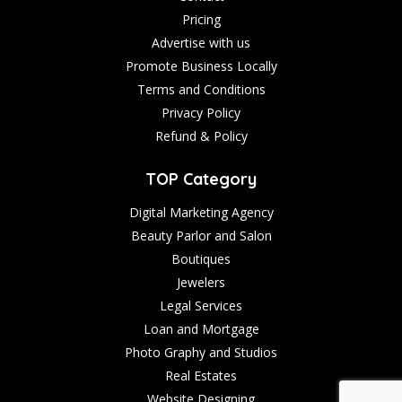
Pricing
Advertise with us
Promote Business Locally
Terms and Conditions
Privacy Policy
Refund & Policy
TOP Category
Digital Marketing Agency
Beauty Parlor and Salon
Boutiques
Jewelers
Legal Services
Loan and Mortgage
Photo Graphy and Studios
Real Estates
Website Designing