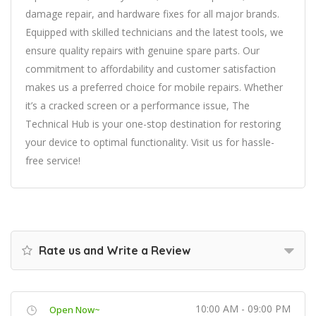
damage repair, and hardware fixes for all major brands.
Equipped with skilled technicians and the latest tools, we
ensure quality repairs with genuine spare parts. Our
commitment to affordability and customer satisfaction
makes us a preferred choice for mobile repairs. Whether
it’s a cracked screen or a performance issue, The
Technical Hub is your one-stop destination for restoring
your device to optimal functionality. Visit us for hassle-
free service!
Rate us and Write a Review
10:00 AM - 09:00 PM
Open Now~