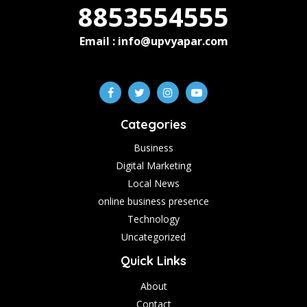
8853554555
Email : info@upvyapar.com
Categories
Business
Digital Marketing
Local News
online business presence
Technology
Uncategorized
Quick Links
About
Contact