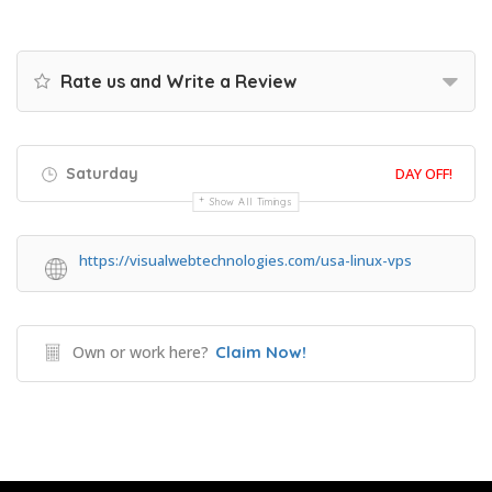
Rate us and Write a Review
Saturday
DAY OFF!
Show All Timings
https://visualwebtechnologies.com/usa-linux-vps
Own or work here?
Claim Now!