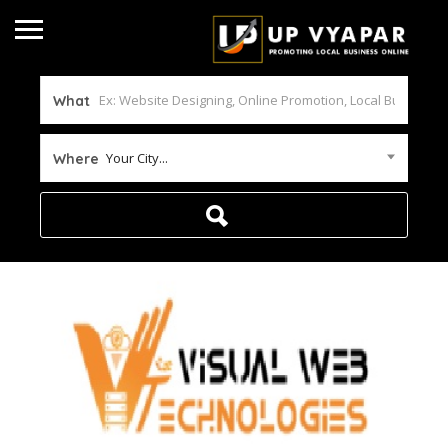
What
Your City...
Where