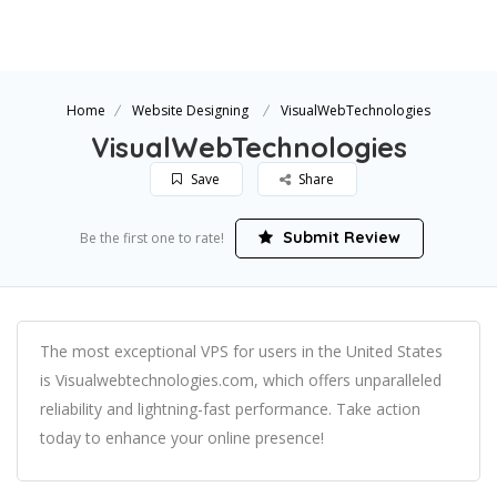
Home
Website Designing
VisualWebTechnologies
VisualWebTechnologies
Save
Share
Submit Review
Be the first one to rate!
The most exceptional VPS for users in the United States
is Visualwebtechnologies.com, which offers unparalleled
reliability and lightning-fast performance. Take action
today to enhance your online presence!