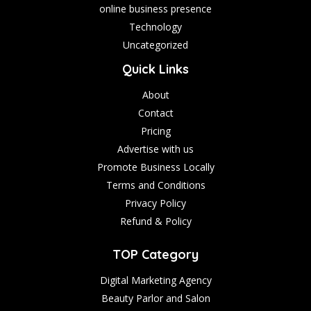
online business presence
Technology
Uncategorized
Quick Links
About
Contact
Pricing
Advertise with us
Promote Business Locally
Terms and Conditions
Privacy Policy
Refund & Policy
TOP Category
Digital Marketing Agency
Beauty Parlor and Salon