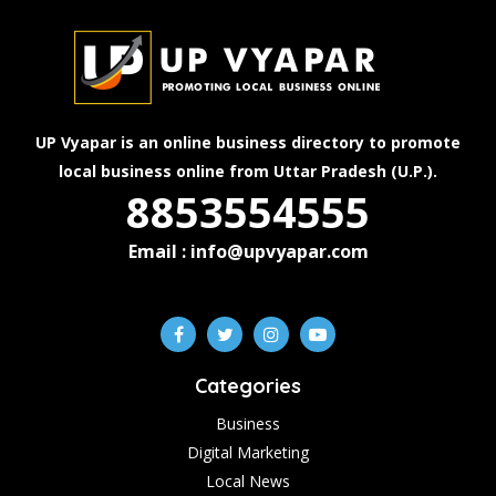
UP Vyapar is an online business directory to promote
local business online from Uttar Pradesh (U.P.).
8853554555
Email : info@upvyapar.com
Categories
Business
Digital Marketing
Local News