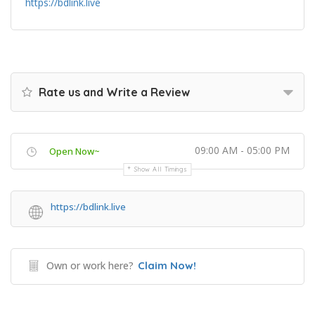
https://bdlink.live
Rate us and Write a Review
09:00 AM - 05:00 PM
Open Now~
Show All Timings
https://bdlink.live
Own or work here?
Claim Now!