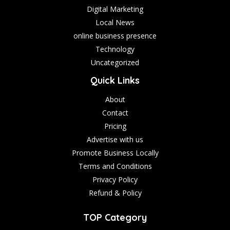
Digital Marketing
Local News
online business presence
Technology
Uncategorized
Quick Links
About
Contact
Pricing
Advertise with us
Promote Business Locally
Terms and Conditions
Privacy Policy
Refund & Policy
TOP Category