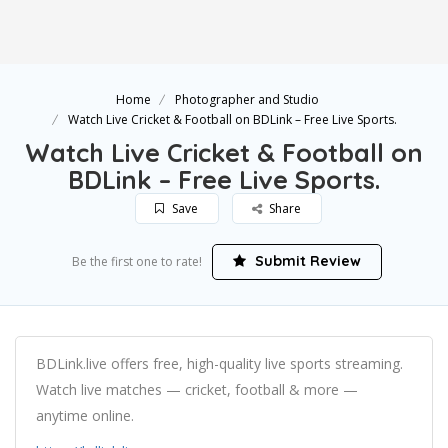
Home
Photographer and Studio
Watch Live Cricket & Football on BDLink – Free Live Sports.
Watch Live Cricket & Football on
BDLink – Free Live Sports.
Save
Share
Submit Review
Be the first one to rate!
BDLink.live offers free, high-quality live sports streaming.
Watch live matches — cricket, football & more —
anytime online.