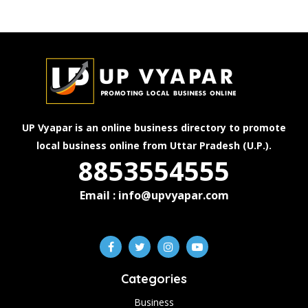
UP Vyapar is an online business directory to promote
local business online from Uttar Pradesh (U.P.).
8853554555
Email : info@upvyapar.com
Categories
Business