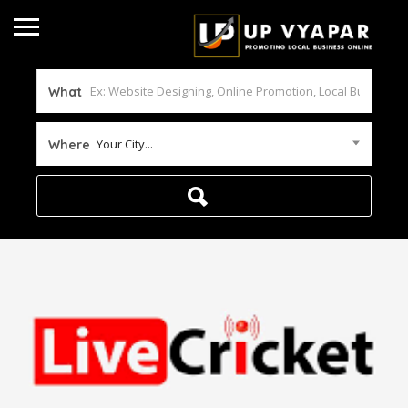
What
Your City...
Where