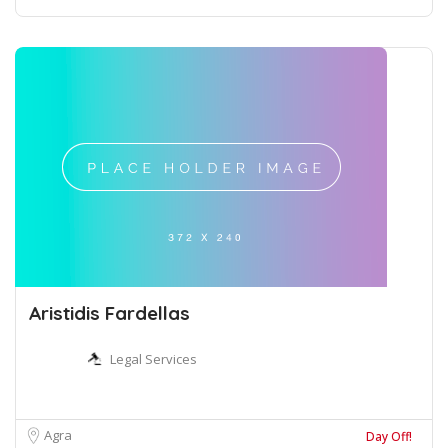
Aristidis Fardellas
Legal Services
Agra
Day Off!