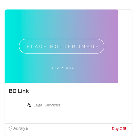
BD Link
Legal Services
Auraiya
Day Off!