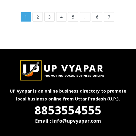
1
2
3
4
5
...
6
7
UP Vyapar is an online business directory to promote
local business online from Uttar Pradesh (U.P.).
8853554555
Email : info@upvyapar.com