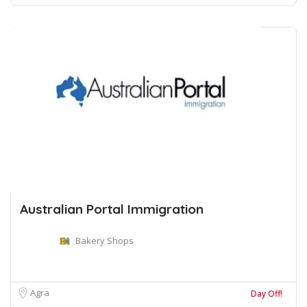
Australian Portal Immigration
Bakery Shops
Agra
Day Off!