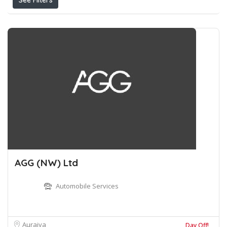
See Filters
AGG (NW) Ltd
Automobile Services
Auraiya
Day Off!