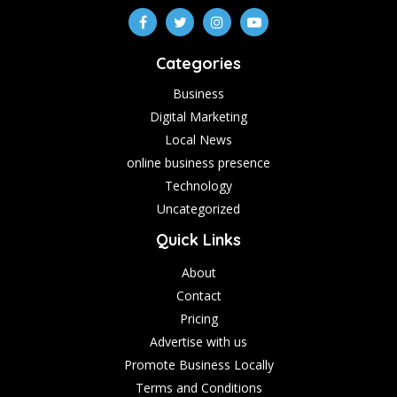
Categories
Business
Digital Marketing
Local News
online business presence
Technology
Uncategorized
Quick Links
About
Contact
Pricing
Advertise with us
Promote Business Locally
Terms and Conditions