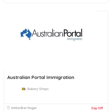
Australian Portal Immigration
Bakery Shops
Ambedkar Nagar
Day Off!