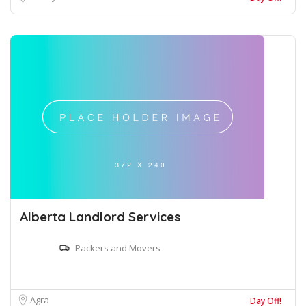
Alberta Landlord Services
Packers and Movers
Agra
Day Off!