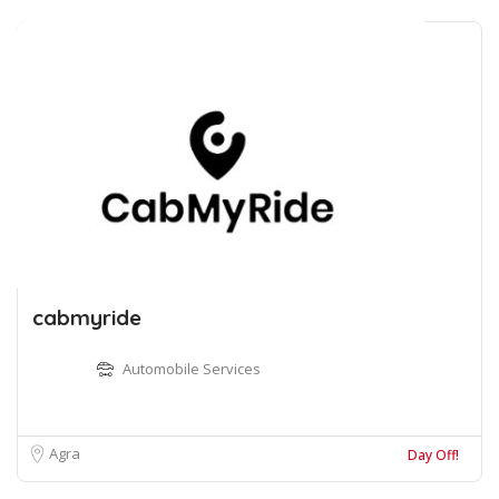
cabmyride
Automobile Services
Agra
Day Off!