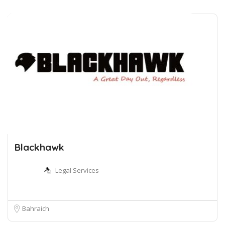
Blackhawk
Legal Services
Bahraich