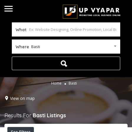
What
Basti
Where
Home
Basti
View on map
Results For
Basti
Listings