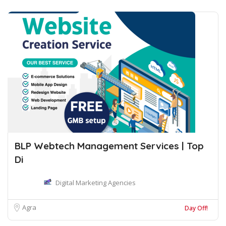
BLP Webtech Management Services | Top
Di
Digital Marketing Agencies
Agra
Day Off!