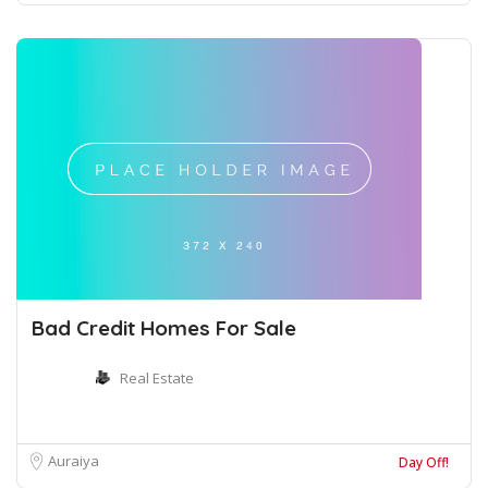
Bad Credit Homes For Sale
Real Estate
Auraiya
Day Off!