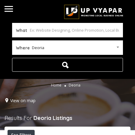
What
Deoria
Where
Home
Deoria
View on map
Results For
Deoria
Listings