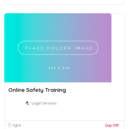
Online Safety Training
Legal Services
Agra
Day Off!