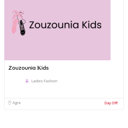
Zouzounia Κids
Ladies Fashion
Agra
Day Off!