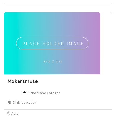
Makersmuse
School and Colleges
STEM education
Agra