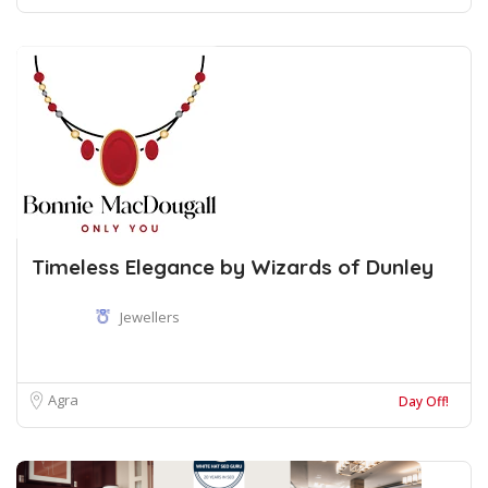
Timeless Elegance by Wizards of Dunley
Jewellers
Agra
Day Off!