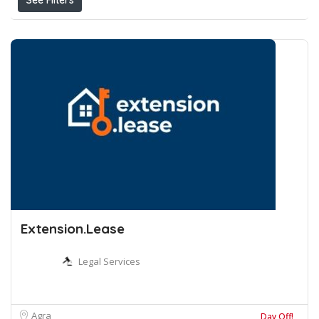
See Filters
Extension.Lease
Legal Services
Agra
Day Off!