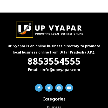
UP Vyapar is an online business directory to promote
local business online from Uttar Pradesh (U.P.).
8853554555
Email : info@upvyapar.com
Categories
Business