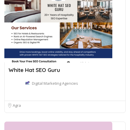
White Hat SEO Guru
Digital Marketing Agencies
Agra