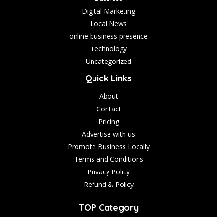
Digital Marketing
Local News
online business presence
Technology
Uncategorized
Quick Links
About
Contact
Pricing
Advertise with us
Promote Business Locally
Terms and Conditions
Privacy Policy
Refund & Policy
TOP Category