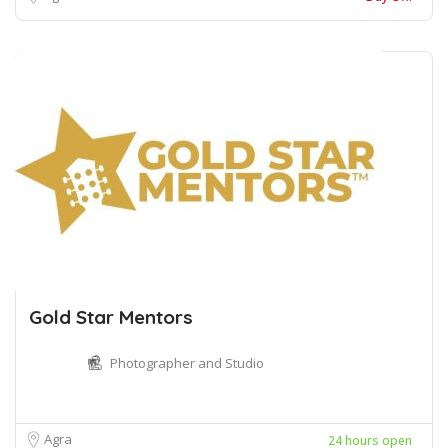
Gold Star Mentors
Photographer and Studio
Agra
24 hours open