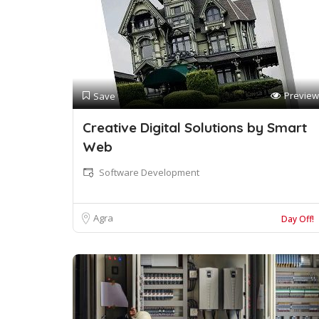
Preview
Save
Creative Digital Solutions by Smart
Web
Software Development
Agra
Day Off!