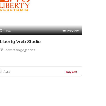
Preview
Save
Liberty Web Studio
Advertising Agencies
Agra
Day Off!