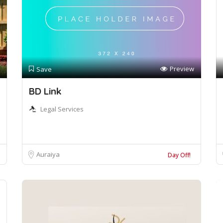
Preview
Save
BD Link
Legal Services
Auraiya
Day Off!