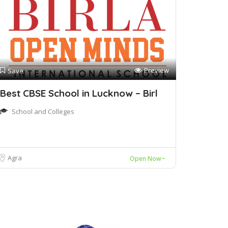
Preview
Save
Best CBSE School in Lucknow – Birl
School and Colleges
Agra
Open Now~