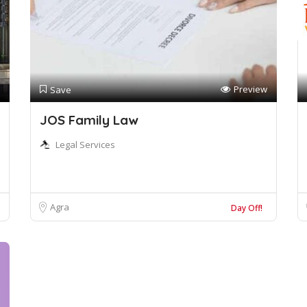
Preview
Save
JOS Family Law
Legal Services
Agra
Day Off!