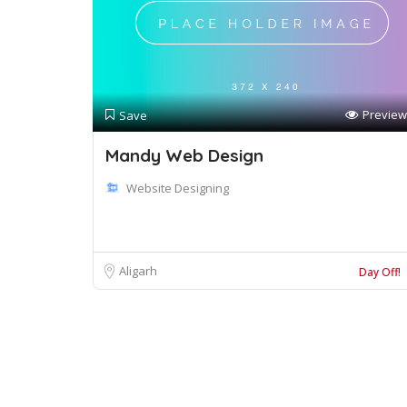
Preview
Save
Mandy Web Design
Website Designing
Aligarh
Day Off!