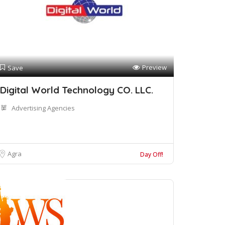
Preview
Save
Digital World Technology CO. LLC.
Advertising Agencies
Agra
Day Off!