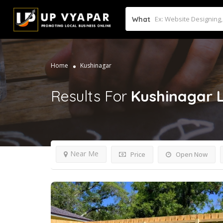
What
Home
Kushinagar
Results For
Kushinagar
Near Me
Price
Open Now