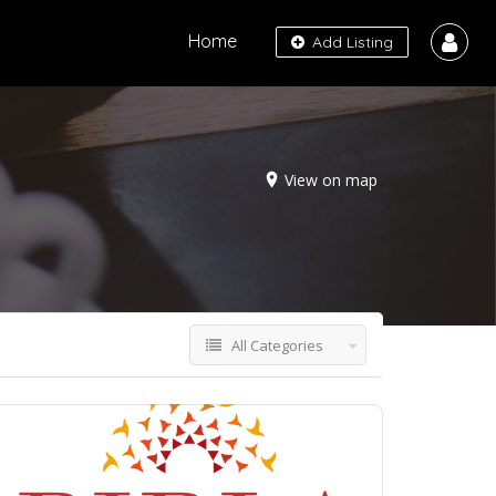
Home
Add Listing
View on map
All Categories