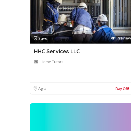
Preview
Save
HHC Services LLC
Home Tutors
Agra
Day Off!