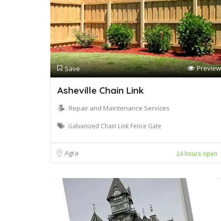
Preview
Save
Asheville Chain Link
Repair and Maintenance Services
Galvanized Chain Link Fence Gate
Agra
24 hours open