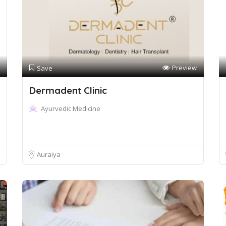
Preview
Save
Dermadent Clinic
Ayurvedic Medicine
Auraiya