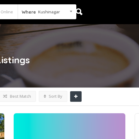
Kushinagar
Where
Listings
Best Match
Sort By