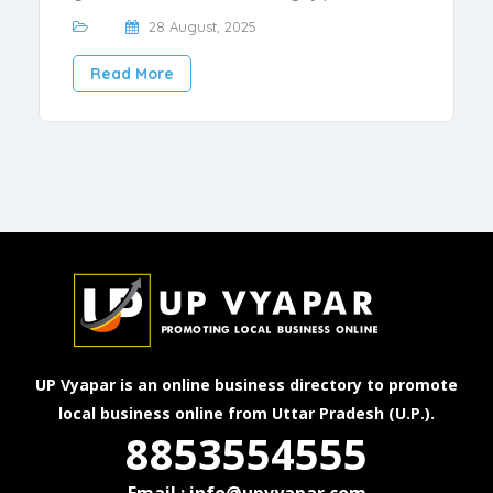
28 August, 2025
Read More
UP Vyapar is an online business directory to promote
local business online from Uttar Pradesh (U.P.).
8853554555