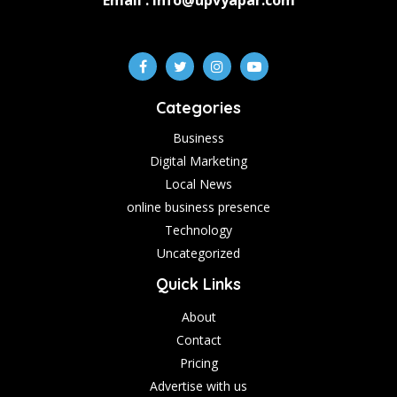
Email : info@upvyapar.com
Categories
Business
Digital Marketing
Local News
online business presence
Technology
Uncategorized
Quick Links
About
Contact
Pricing
Advertise with us