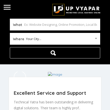
What
Your City...
Where
Excellent Service and Support
Technical Yatra has been outstanding in delivering
digital solutions. Their team is highly prof..