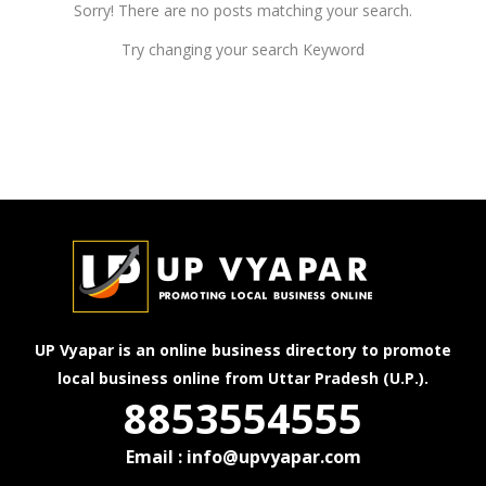
Sorry! There are no posts matching your search.
Try changing your search Keyword
UP Vyapar is an online business directory to promote
local business online from Uttar Pradesh (U.P.).
8853554555
Email : info@upvyapar.com