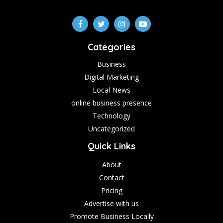
Categories
Business
Digital Marketing
Local News
online business presence
Technology
Uncategorized
Quick Links
About
Contact
Pricing
Advertise with us
Promote Business Locally