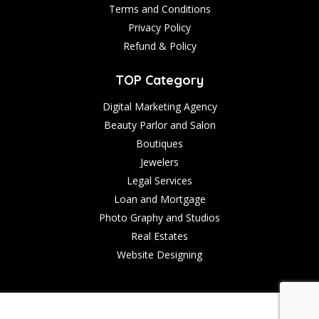
Terms and Conditions
Privacy Policy
Refund & Policy
TOP Category
Digital Marketing Agency
Beauty Parlor and Salon
Boutiques
Jewelers
Legal Services
Loan and Mortgage
Photo Graphy and Studios
Real Estates
Website Designing