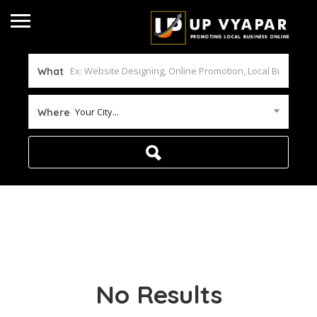
What
Your City...
Where
No Results