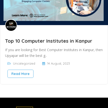
Top 10 Computer Institutes in Kanpur
If you are looking for Best Computer Institutes in Kanpur, then
Upyapar will be the best g..
Uncategorized
14 August, 2023
Read More