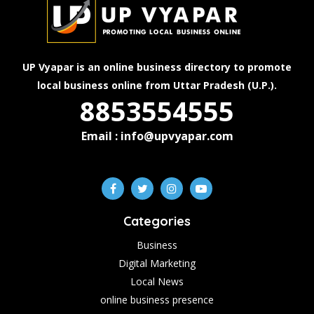
UP Vyapar is an online business directory to promote
local business online from Uttar Pradesh (U.P.).
8853554555
Email : info@upvyapar.com
Categories
Business
Digital Marketing
Local News
online business presence