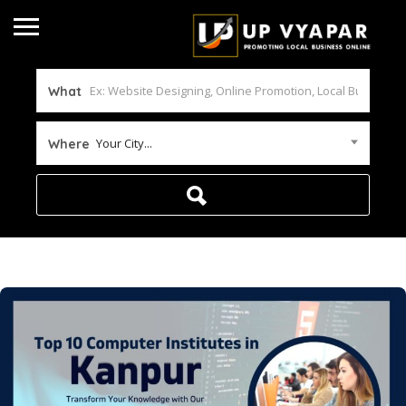
What
Your City...
Where