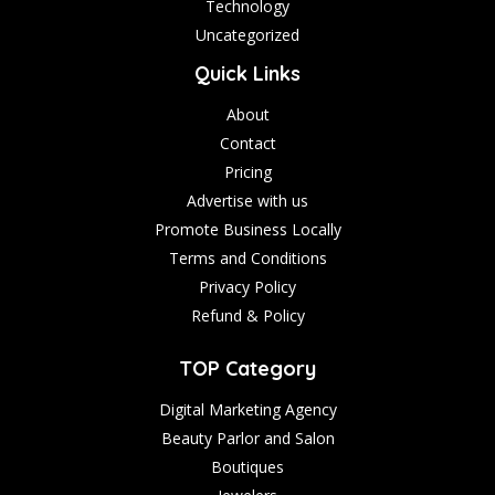
Technology
Uncategorized
Quick Links
About
Contact
Pricing
Advertise with us
Promote Business Locally
Terms and Conditions
Privacy Policy
Refund & Policy
TOP Category
Digital Marketing Agency
Beauty Parlor and Salon
Boutiques