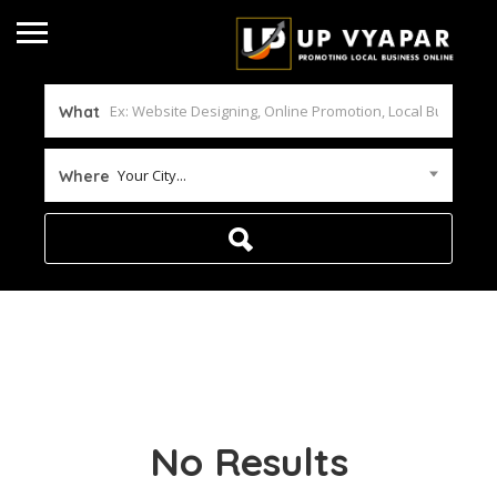
What
Your City...
Where
No Results