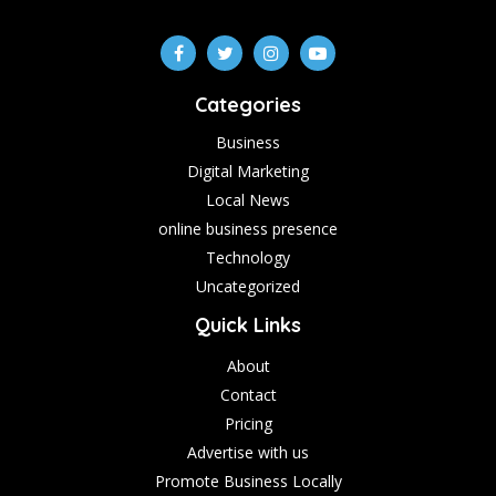
Categories
Business
Digital Marketing
Local News
online business presence
Technology
Uncategorized
Quick Links
About
Contact
Pricing
Advertise with us
Promote Business Locally