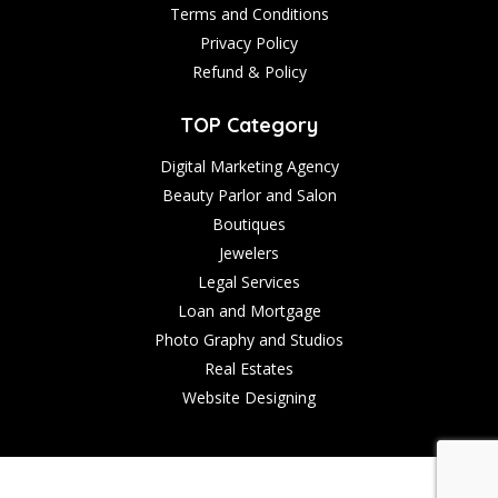
Terms and Conditions
Privacy Policy
Refund & Policy
TOP Category
Digital Marketing Agency
Beauty Parlor and Salon
Boutiques
Jewelers
Legal Services
Loan and Mortgage
Photo Graphy and Studios
Real Estates
Website Designing