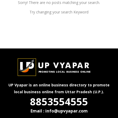
Sorry! There are no posts matching your search.
Try changing your search Keyword
UP Vyapar is an online business directory to promote
local business online from Uttar Pradesh (U.P.).
8853554555
Email : info@upvyapar.com