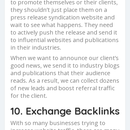
to promote themselves or their clients,
they shouldn’t just place them on a
press release syndication website and
wait to see what happens. They need
to actively push the release and send it
to influential websites and publications
in their industries.
When we want to announce our client’s
good news, we send it to industry blogs
and publications that their audience
reads. As a result, we can collect dozens
of new leads and boost referral traffic
for the client.
10. Exchange Backlinks
With so many businesses trying to