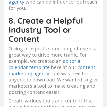
agency
who can do influencer outreach
for you.
8. Create a Helpful
Industry Tool or
Content
Giving prospects something of use is a
great way to drive more traffic. For
example, we created an
editorial
calendar template
here at our
content
marketing agency
that was free for
anyone to download. We wanted to give
marketers a tool to make creating and
posting content easier.
Create various tools and content that
would help out others in your industry,