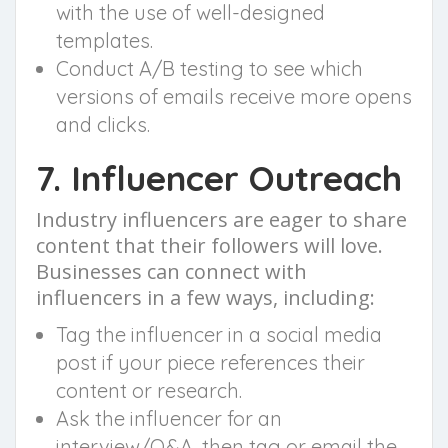
with the use of well-designed
templates.
Conduct A/B testing to see which
versions of emails receive more opens
and clicks.
7. Influencer Outreach
Industry influencers are eager to share
content that their followers will love.
Businesses can connect with
influencers in a few ways, including:
Tag the influencer in a social media
post if your piece references their
content or research.
Ask the influencer for an
interview/Q&A, then tag or email the