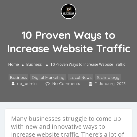
10 Proven Ways to
Increase Website Traffic
Home
Business
10 Proven Ways to Increase Website Traffic
Business
,
Digital Marketing
,
Local News
,
Technology
up_admin
No Comments
11 January, 2023
Many businesses struggle to come up
with new and innovative ways to
increase website traffic. There’s a lot of