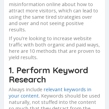
misinformation online about how to
attract more visitors, which can lead to
using the same tired strategies over
and over and not seeing positive
results.
If you’re looking to increase website
traffic with both organic and paid ways,
here are 10 methods that are proven to
yield results.
1. Perform Keyword
Research
Always include
relevant keywords in
your content
. Keywords should be used
naturally, not stuffed into the content
so much that they detract from the