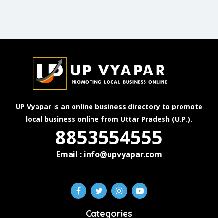
UP Vyapar is an online business directory to promote
local business online from Uttar Pradesh (U.P.).
8853554555
Email : info@upvyapar.com
Categories