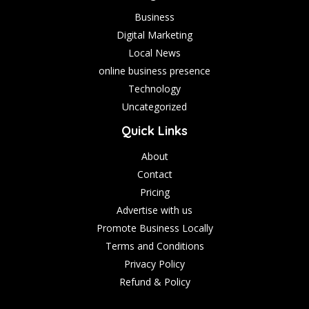
Business
Digital Marketing
Local News
online business presence
Technology
Uncategorized
Quick Links
About
Contact
Pricing
Advertise with us
Promote Business Locally
Terms and Conditions
Privacy Policy
Refund & Policy