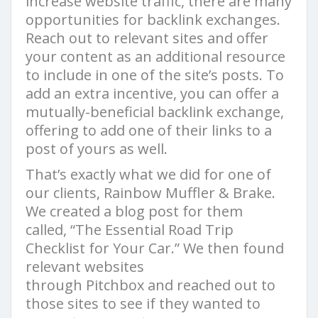
increase website traffic, there are many
opportunities for backlink exchanges.
Reach out to relevant sites and offer
your content as an additional resource
to include in one of the site’s posts. To
add an extra incentive, you can offer a
mutually-beneficial backlink exchange,
offering to add one of their links to a
post of yours as well.
That’s exactly what we did for one of
our clients, Rainbow Muffler & Brake.
We created a blog post for them
called, “The Essential Road Trip
Checklist for Your Car.” We then found
relevant websites
through Pitchbox and reached out to
those sites to see if they wanted to