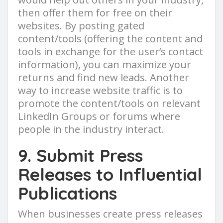
then offer them for free on their
websites. By posting gated
content/tools (offering the content and
tools in exchange for the user’s contact
information), you can maximize your
returns and find new leads. Another
way to increase website traffic is to
promote the content/tools on relevant
LinkedIn Groups or forums where
people in the industry interact.
9. Submit Press
Releases to Influential
Publications
When businesses create press releases