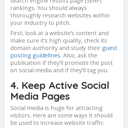
search engine results page (SERP)
rankings. You should always
thoroughly research websites within
your industry to pitch.
First, look at a website’s content and
make sure it’s high quality, check its
domain authority and study their
guest
posting guidelines
. Also, ask the
publication if they’ll promote the post
on social media and if they’ll tag you.
4. Keep Active Social
Media Pages
Social media is huge for attracting
visitors. Here are some ways it should
be used to increase website traffic: