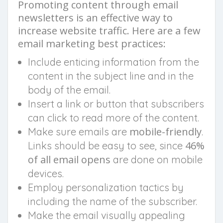
Promoting content through email
newsletters is an effective way to
increase website traffic. Here are a few
email marketing best practices:
Include enticing information from the
content in the subject line and in the
body of the email.
Insert a link or button that subscribers
can click to read more of the content.
mobile-friendly
Make sure emails are
.
46%
Links should be easy to see, since
of all email opens
are done on mobile
devices.
Employ personalization tactics by
including the name of the subscriber.
Make the email visually appealing