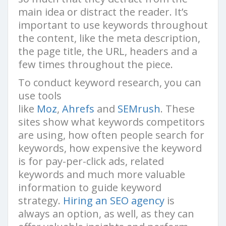
main idea or distract the reader. It’s
important to use keywords throughout
the content, like the meta description,
the page title, the URL, headers and a
few times throughout the piece.
To conduct keyword research, you can
use tools
like
Moz
,
Ahrefs
and
SEMrush
. These
sites show what keywords competitors
are using, how often people search for
keywords, how expensive the keyword
is for pay-per-click ads, related
keywords and much more valuable
information to guide keyword
strategy.
Hiring an SEO agency
is
always an option, as well, as they can