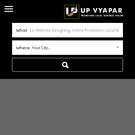
What
Your City...
Where