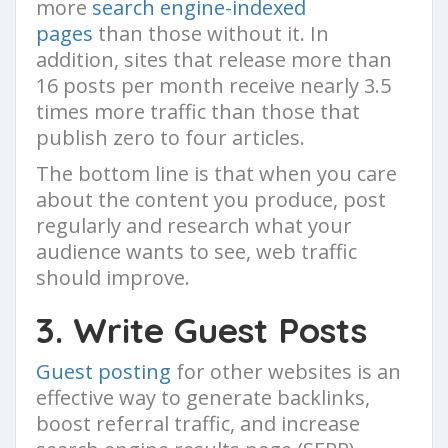
more
search engine-indexed
pages
than those without it. In
addition, sites that release more than
16 posts per month receive nearly 3.5
times more traffic than those that
publish zero to four articles.
The bottom line is that when you care
about the content you produce, post
regularly and research what your
audience wants to see, web traffic
should improve.
3. Write Guest Posts
Guest posting
for other websites is an
effective way to generate backlinks,
boost referral traffic, and increase