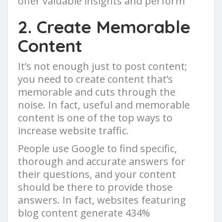
offer valuable insights and perform
2. Create Memorable
Content
It’s not enough just to post content;
you need to create content that’s
memorable and cuts through the
noise. In fact, useful and memorable
content is one of the top ways to
increase website traffic.
People use Google to find specific,
thorough and accurate answers for
their questions, and your content
should be there to provide those
answers. In fact, websites featuring
blog content generate 434%