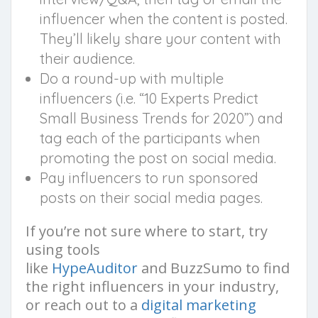
influencer when the content is posted.
They’ll likely share your content with
their audience.
Do a round-up with multiple
influencers (i.e. “10 Experts Predict
Small Business Trends for 2020”) and
tag each of the participants when
promoting the post on social media.
Pay influencers to run sponsored
posts on their social media pages.
If you’re not sure where to start, try
using tools
like
HypeAuditor
and BuzzSumo to find
the right influencers in your industry,
or reach out to a
digital marketing