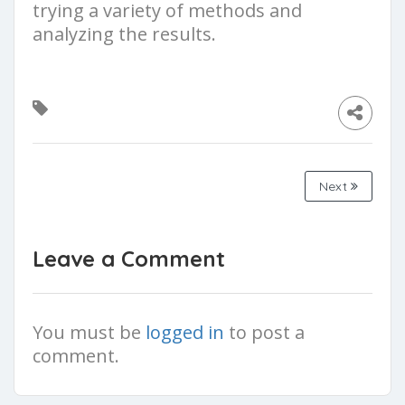
trying a variety of methods and
analyzing the results.
Next
Leave a Comment
You must be
logged in
to post a
comment.