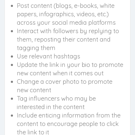
Post content (blogs, e-books, white
papers, infographics, videos, etc.)
across your social media platforms
Interact with followers by replying to
them, reposting their content and
tagging them
Use relevant hashtags
Update the link in your bio to promote
new content when it comes out
Change a cover photo to promote
new content
Tag influencers who may be
interested in the content
Include enticing information from the
content to encourage people to click
the link to it