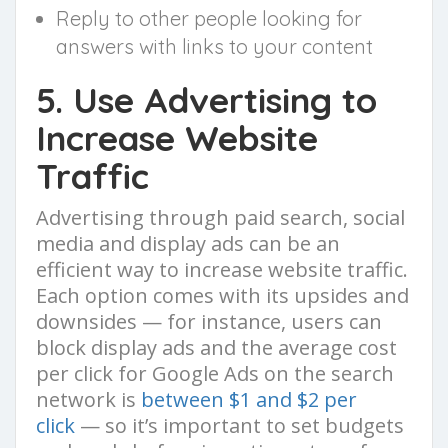
Reply to other people looking for
answers with links to your content
5. Use Advertising to
Increase Website
Traffic
Advertising through paid search, social
media and display ads can be an
efficient way to increase website traffic.
Each option comes with its upsides and
downsides — for instance, users can
block display ads and the average cost
per click for Google Ads on the search
network is
between $1 and $2 per
click
— so it’s important to set budgets