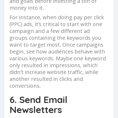
and goals before investing a ton of
money into it.
For instance, when doing pay per click
(PPC) ads, it’s critical to start with one
campaign and a few different ad
groups containing the keywords you
want to target most. Once campaigns
begin, see how audiences behave with
various keywords. Maybe one keyword
only resulted in impressions, which
didn’t increase website traffic, while
another resulted in clicks and
conversions.
6. Send Email
Newsletters