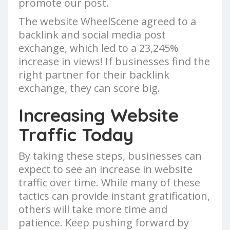
promote our post.
The website WheelScene agreed to a
backlink and social media post
exchange, which led to a 23,245%
increase in views! If businesses find the
right partner for their backlink
exchange, they can score big.
Increasing Website
Traffic Today
By taking these steps, businesses can
expect to see an increase in website
traffic over time. While many of these
tactics can provide instant gratification,
others will take more time and
patience. Keep pushing forward by