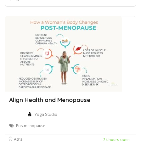
Align Health and Menopause
Yoga Studio
Postmenopause
Agra
24 hours open