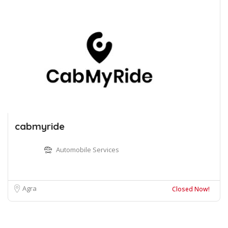
cabmyride
Automobile Services
Agra
Closed Now!