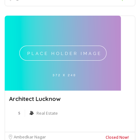
Architect Lucknow
$
Real Estate
Ambedkar Nagar
Closed Now!