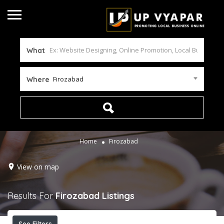
What
Firozabad
Where
Home
Firozabad
View on map
Results For
Firozabad
Listings