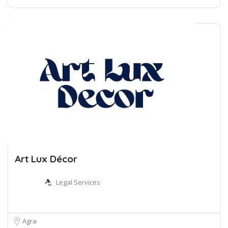
Art Lux Décor
Legal Services
Agra