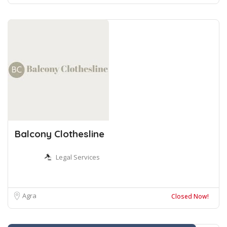
Balcony Clothesline
Legal Services
Agra
Closed Now!