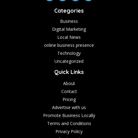
Categories
Business
Digital Marketing
Local News
online business presence
Technology
Uncategorized
Quick Links
About
Contact
Pricing
Advertise with us
Promote Business Locally
Terms and Conditions
Privacy Policy