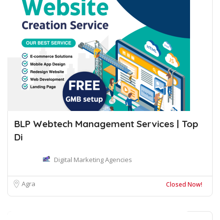
BLP Webtech Management Services | Top
Di
Digital Marketing Agencies
Agra
Closed Now!