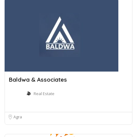
Baldwa & Associates
Real Estate
Agra