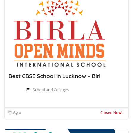
Best CBSE School in Lucknow – Birl
School and Colleges
Agra
Closed Now!