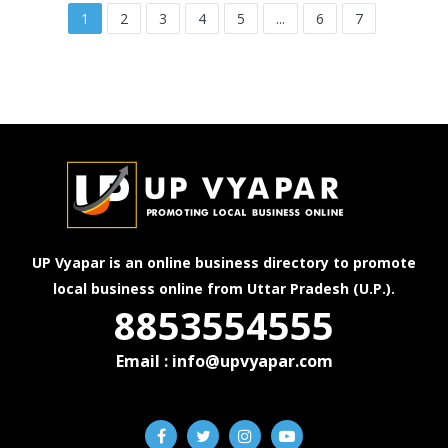
1
2
3
4
5
...
6
7
UP Vyapar is an online business directory to promote
local business online from Uttar Pradesh (U.P.).
8853554555
Email : info@upvyapar.com