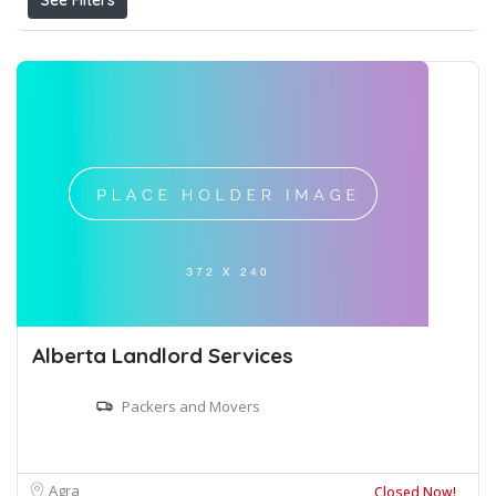
See Filters
Alberta Landlord Services
Packers and Movers
Agra
Closed Now!