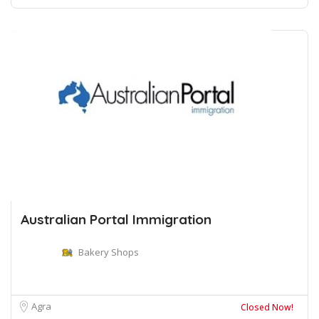
Australian Portal Immigration
Bakery Shops
Agra
Closed Now!