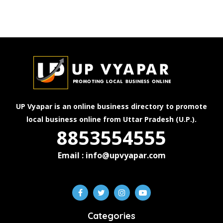
UP Vyapar is an online business directory to promote
local business online from Uttar Pradesh (U.P.).
8853554555
Email : info@upvyapar.com
Categories