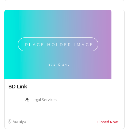
BD Link
Legal Services
Auraiya
Closed Now!