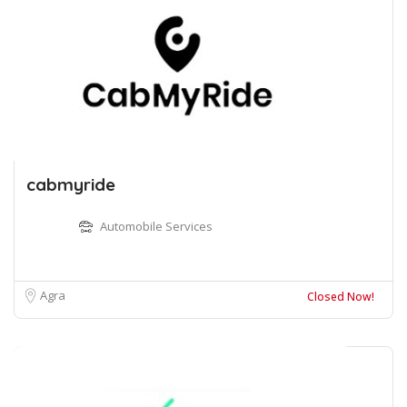
cabmyride
Automobile Services
Agra
Closed Now!