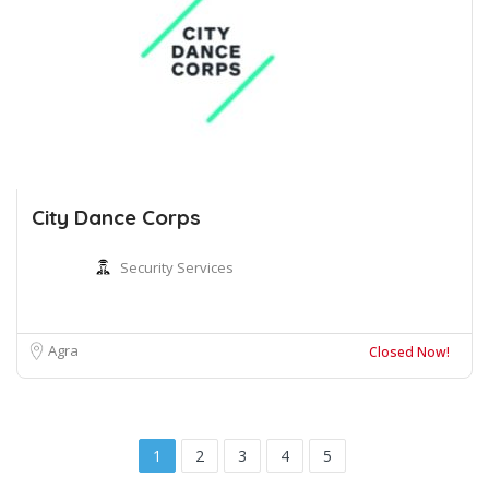
City Dance Corps
Security Services
Agra
Closed Now!
1
2
3
4
5