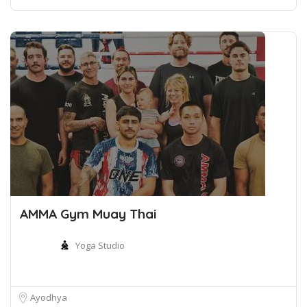
AMMA Gym Muay Thai
Yoga Studio
Ayodhya