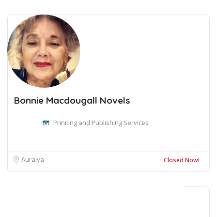
Bonnie Macdougall Novels
Priniting and Publishing Services
Auraiya
Closed Now!