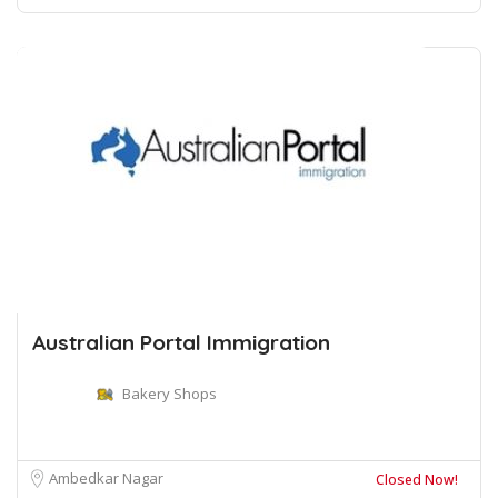
Australian Portal Immigration
Bakery Shops
Ambedkar Nagar
Closed Now!