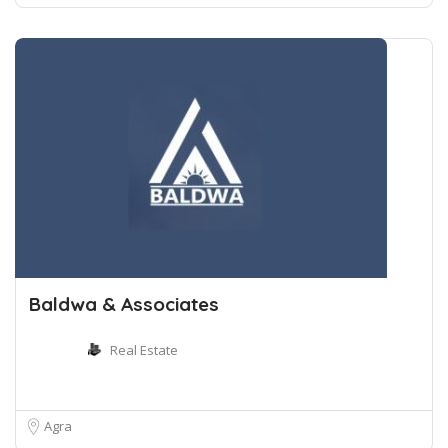
Baldwa & Associates
Real Estate
Agra