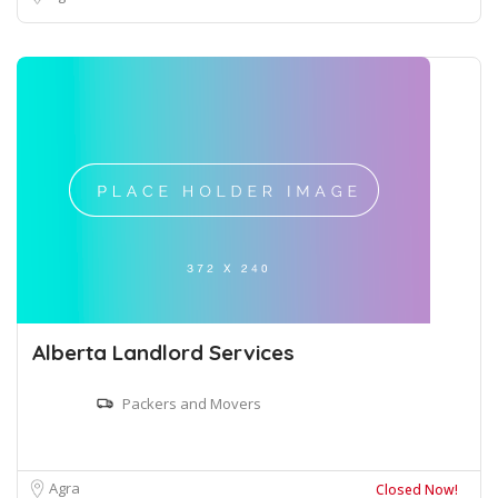
Alberta Landlord Services
Packers and Movers
Agra
Closed Now!