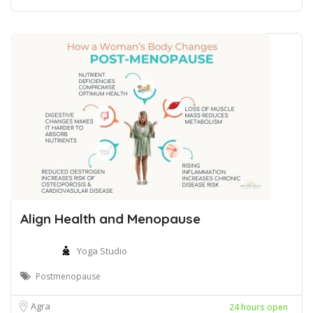
Align Health and Menopause
Yoga Studio
Postmenopause
Agra
24 hours open