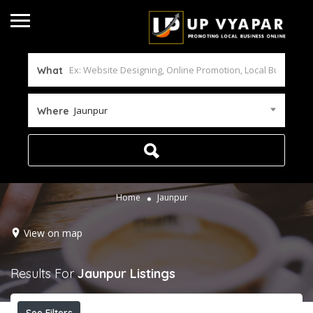
What
Jaunpur
Where
Home
Jaunpur
View on map
Results For
Jaunpur
Listings