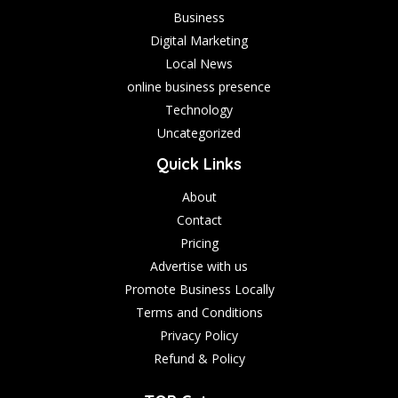
Business
Digital Marketing
Local News
online business presence
Technology
Uncategorized
Quick Links
About
Contact
Pricing
Advertise with us
Promote Business Locally
Terms and Conditions
Privacy Policy
Refund & Policy