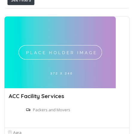
See Filters
ACC Facility Services
Packers and Movers
Agra